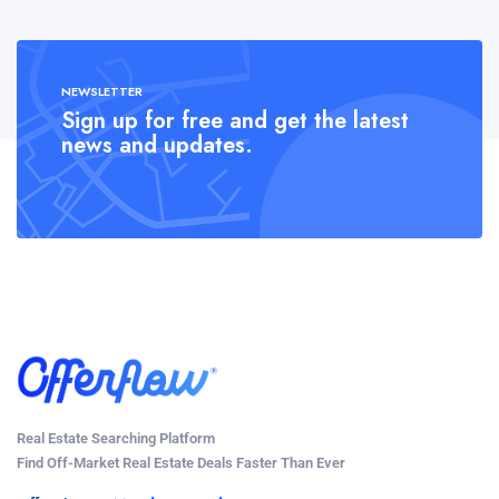
NEWSLETTER
Sign up for free and get the latest
news and updates.
Real Estate Searching Platform
Find Off-Market Real Estate Deals Faster Than Ever