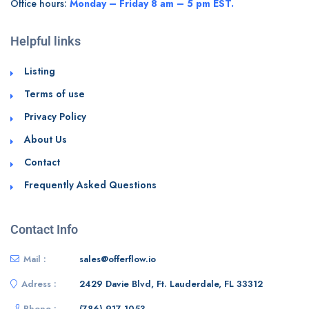
Office hours:
Monday – Friday 8 am – 5 pm EST.
Helpful links
Listing
Terms of use
Privacy Policy
About Us
Contact
Frequently Asked Questions
Contact Info
Mail :
sales@offerflow.io
Adress :
2429 Davie Blvd, Ft. Lauderdale, FL 33312
Phone :
(786) 917 1053