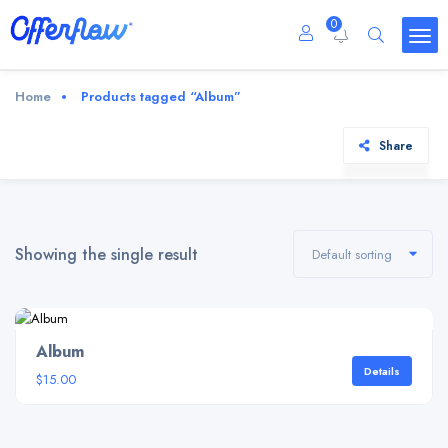
0
Home
Products tagged “Album”
Share
Showing the single result
Default sorting
Album
Details
$
15.00