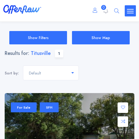
0
Show Filters
Show Map
Results for:
Titusville
1
Default
Sort by:
For Sale
SFH