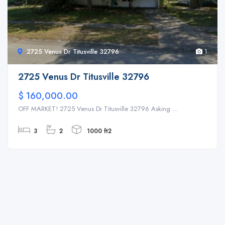
2725 Venus Dr Titusville 32796
1
2725 Venus Dr Titusville 32796
$ 160,000.00
OFF MARKET! 2725 Venus Dr Titusville 32796 Asking ...
3
2
1000 ft2