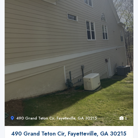
490 Grand Teton Cir, Fayetteville, GA 30215
6
490 Grand Teton Cir, Fayetteville, GA 30215