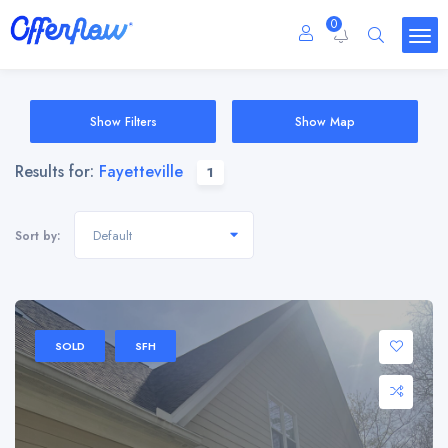
0
Show Filters
Show Map
Results for:
Fayetteville
1
Default
Sort by:
SOLD
SFH