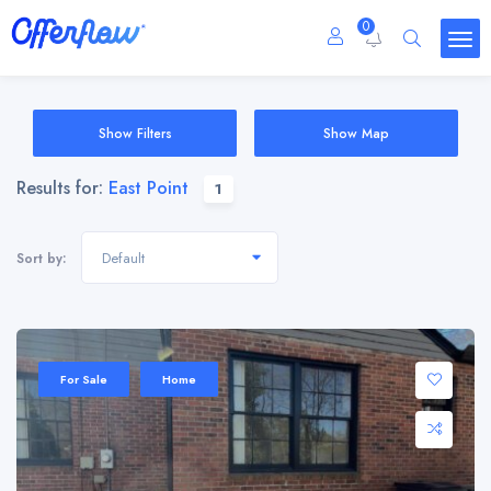
0
Show Filters
Show Map
Results for:
East Point
1
Default
Sort by:
For Sale
Home