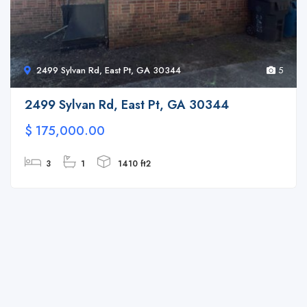
2499 Sylvan Rd, East Pt, GA 30344
5
2499 Sylvan Rd, East Pt, GA 30344
$ 175,000.00
3
1
1410 ft2