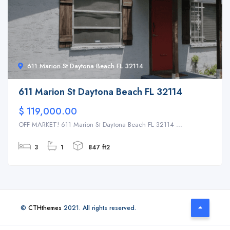
611 Marion St Daytona Beach FL 32114
611 Marion St Daytona Beach FL 32114
$ 119,000.00
OFF MARKET! 611 Marion St Daytona Beach FL 32114 ...
3
1
847 ft2
©
CTHthemes
2021. All rights reserved.