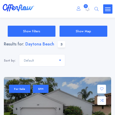
0
Show Filters
Show Map
Results for:
Daytona Beach
3
Default
Sort by:
For Sale
SFH