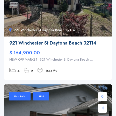
921 Winchester St Daytona Beach 32114
921 Winchester St Daytona Beach 32114
$ 164,900.00
NEW OFF MARKET! 921 Winchester St Daytona Beach ...
4
2
1575 ft2
For Sale
SFH