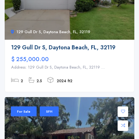
129 Gull Dr S, Daytona Beach, FL, 32119
129 Gull Dr S, Daytona Beach, FL, 32119
$ 255,000.00
Address: 129 Gull Dr S, Daytona Beach, FL, 32119 ...
2
2.5
2024 ft2
For Sale
SFH