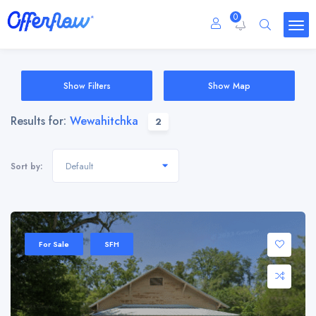
0
Show Filters
Show Map
Results for:
Wewahitchka
2
Default
Sort by:
For Sale
SFH