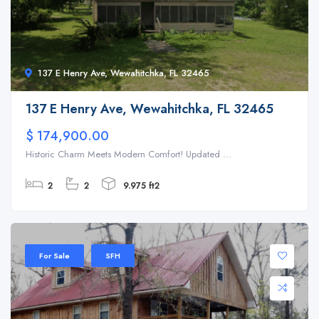
137 E Henry Ave, Wewahitchka, FL 32465
137 E Henry Ave, Wewahitchka, FL 32465
$ 174,900.00
Historic Charm Meets Modern Comfort! Updated ...
2
2
9.975 ft2
For Sale
SFH