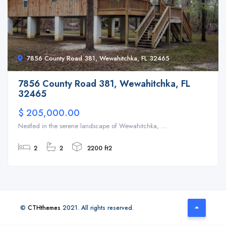
7856 County Road 381, Wewahitchka, FL 32465
7856 County Road 381, Wewahitchka, FL
32465
$ 205,000.00
Nestled in the serene landscape of Wewahitchka, ...
2
2
2200 ft2
©
CTHthemes
2021. All rights reserved.