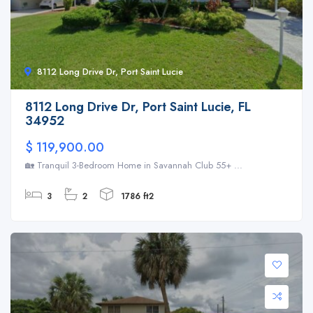
8112 Long Drive Dr, Port Saint Lucie
8112 Long Drive Dr, Port Saint Lucie, FL
34952
$ 119,900.00
🏡 Tranquil 3-Bedroom Home in Savannah Club 55+ ...
3
2
1786 ft2