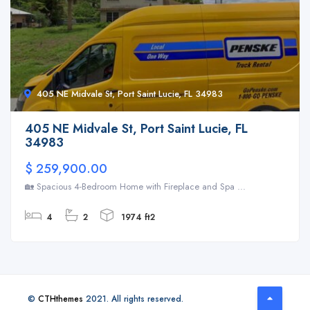
405 NE Midvale St, Port Saint Lucie, FL 34983
405 NE Midvale St, Port Saint Lucie, FL
34983
$ 259,900.00
🏡 Spacious 4-Bedroom Home with Fireplace and Spa ...
4
2
1974 ft2
©
CTHthemes
2021. All rights reserved.