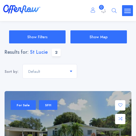
0
Show Filters
Show Map
Results for:
St Lucie
2
Default
Sort by:
For Sale
SFH