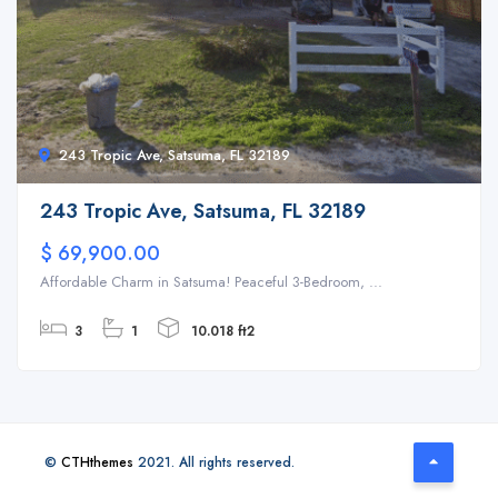
243 Tropic Ave, Satsuma, FL 32189
243 Tropic Ave, Satsuma, FL 32189
$ 69,900.00
Affordable Charm in Satsuma! Peaceful 3-Bedroom, ...
3
1
10.018 ft2
©
CTHthemes
2021. All rights reserved.