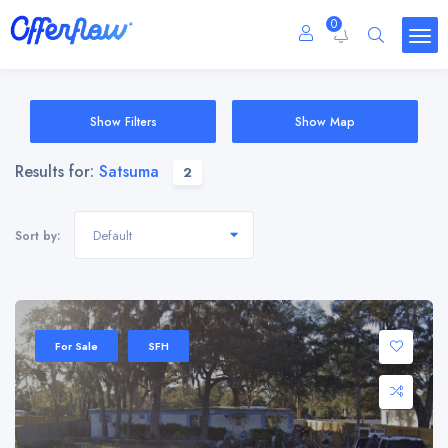
0
Show Filters
Show Map
Results for:
Satsuma
2
Default
Sort by:
For Sale
SFH