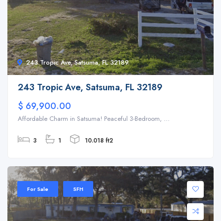
243 Tropic Ave, Satsuma, FL 32189
243 Tropic Ave, Satsuma, FL 32189
$ 69,900.00
Affordable Charm in Satsuma! Peaceful 3-Bedroom, ...
3
1
10.018 ft2
For Sale
SFH