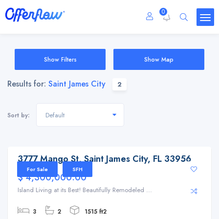
0
Show Filters
Show Map
Results for:
Saint James City
2
Default
Sort by:
3777 Mango St, Saint James City, FL 33956
3777 Mango St, Saint James City, FL 33956
For Sale
SFH
$ 4,300,000.00
Island Living at its Best! Beautifully Remodeled ...
3
2
1515 ft2