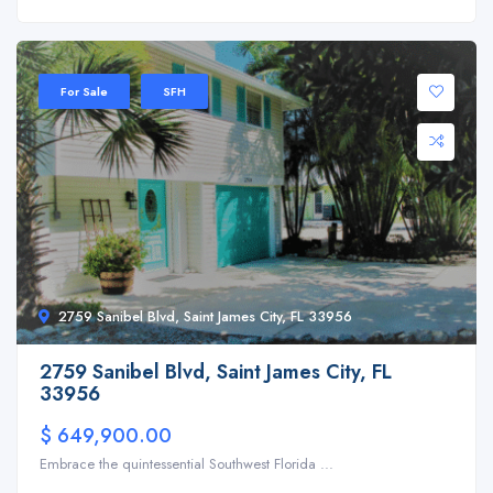
For Sale
SFH
2759 Sanibel Blvd, Saint James City, FL 33956
2759 Sanibel Blvd, Saint James City, FL
33956
$ 649,900.00
Embrace the quintessential Southwest Florida ...