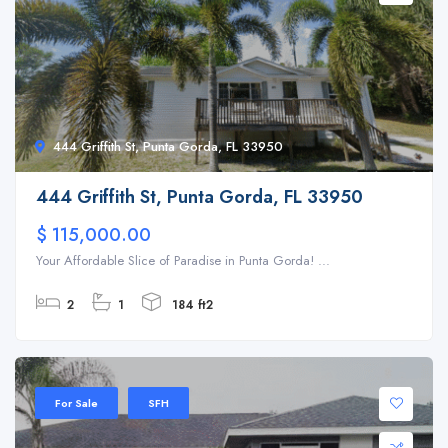
444 Griffith St, Punta Gorda, FL 33950
444 Griffith St, Punta Gorda, FL 33950
$ 115,000.00
Your Affordable Slice of Paradise in Punta Gorda! ...
2
1
184 ft2
For Sale
SFH