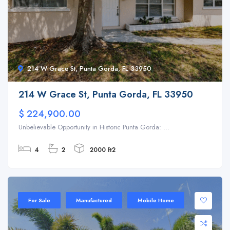
214 W Grace St, Punta Gorda, FL 33950
214 W Grace St, Punta Gorda, FL 33950
$ 224,900.00
Unbelievable Opportunity in Historic Punta Gorda: ...
4
2
2000 ft2
For Sale
Manufactured
Mobile Home