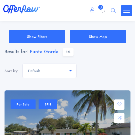
0
Show Filters
Show Map
Results for:
Punta Gorda
15
Default
Sort by:
For Sale
SFH