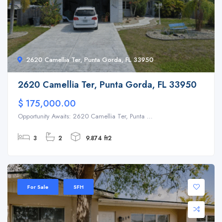
2620 Camellia Ter, Punta Gorda, FL 33950
2620 Camellia Ter, Punta Gorda, FL 33950
$ 175,000.00
Opportunity Awaits: 2620 Camellia Ter, Punta ...
3
2
9.874 ft2
For Sale
SFH