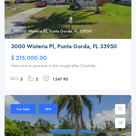
3000 Wisteria Pl, Punta Gorda, FL 33950
3000 Wisteria Pl, Punta Gorda, FL 33950
$ 215,000.00
Welcome to paradise in the sought-after Charlotte ...
2
2
1.247 ft2
For Sale
SFH