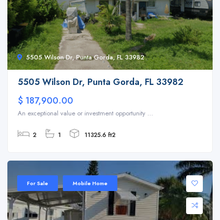
5505 Wilson Dr, Punta Gorda, FL 33982
5505 Wilson Dr, Punta Gorda, FL 33982
$ 187,900.00
An exceptional value or investment opportunity ...
2
1
11325.6 ft2
For Sale
Mobile Home