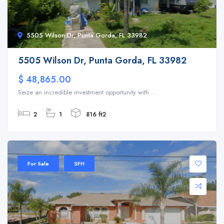
5505 Wilson Dr, Punta Gorda, FL 33982
5505 Wilson Dr, Punta Gorda, FL 33982
$ 48,865.00
Seize an incredible investment opportunity with ...
2
1
816 ft2
For Sale
SFH