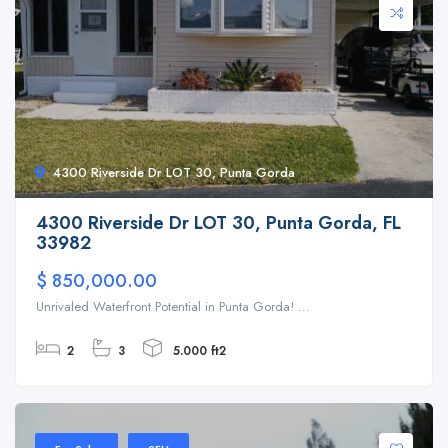
4300 Riverside Dr LOT 30, Punta Gorda
4300 Riverside Dr LOT 30, Punta Gorda, FL
33982
$ 850,000.00
Unrivaled Waterfront Potential in Punta Gorda! ...
2
3
5.000 ft2