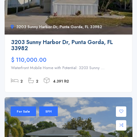
3203 Sunny Harbor Dr, Punta Gorda, FL 33982
3203 Sunny Harbor Dr, Punta Gorda, FL
33982
$ 110,000.00
Waterfront Mobile Home with Potential: 3203 Sunny ...
2
2
4.391 ft2
For Sale
SFH