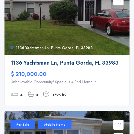
1136 Yachtsman Ln, Punta Gorda, FL 33983
1136 Yachtsman Ln, Punta Gorda, FL 33983
$ 210,000.00
Unbelievable Opportunity! Spacious 4-Bed Home in ...
4
3
1795 ft2
For Sale
Mobile Home