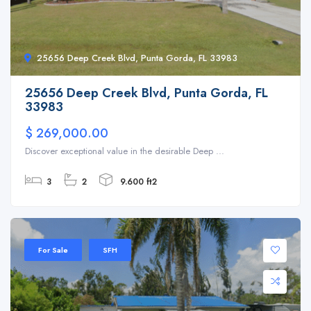
25656 Deep Creek Blvd, Punta Gorda, FL 33983
25656 Deep Creek Blvd, Punta Gorda, FL
33983
$ 269,000.00
Discover exceptional value in the desirable Deep ...
3
2
9.600 ft2
For Sale
SFH