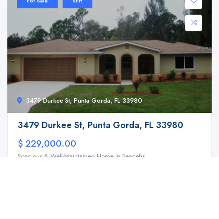
For Sale
SFH
3479 Durkee St, Punta Gorda, FL 33980
3479 Durkee St, Punta Gorda, FL 33980
$ 229,000.00
Spacious & Well-Maintained Home in Peaceful ...
3
2
2158 ft2