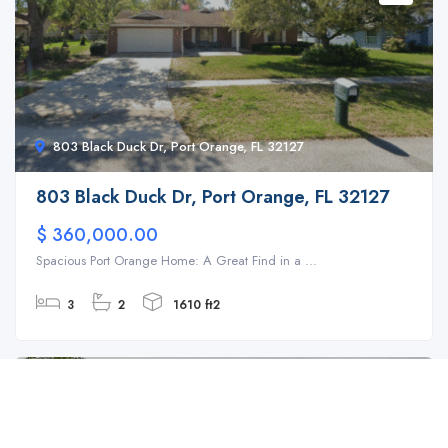
803 Black Duck Dr, Port Orange, FL 32127
803 Black Duck Dr, Port Orange, FL 32127
$ 360,000.00
Spacious Port Orange Home: A Great Find in a ...
3
2
1610 ft2
For Sale
SFH