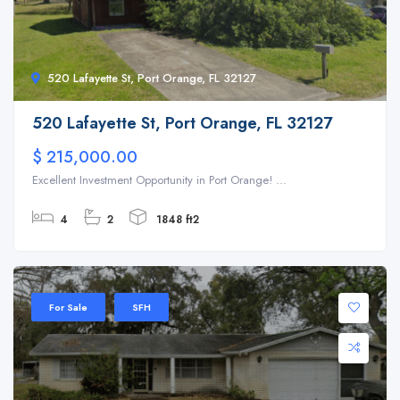
520 Lafayette St, Port Orange, FL 32127
520 Lafayette St, Port Orange, FL 32127
$ 215,000.00
Excellent Investment Opportunity in Port Orange! ...
4
2
1848 ft2
For Sale
SFH