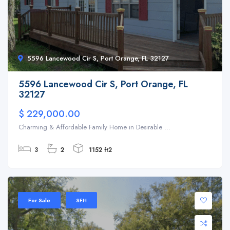
5596 Lancewood Cir S, Port Orange, FL 32127
5596 Lancewood Cir S, Port Orange, FL
32127
$ 229,000.00
Charming & Affordable Family Home in Desirable ...
3
2
1152 ft2
For Sale
SFH