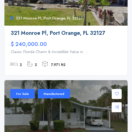
321 Monroe Pl, Port Orange, FL 32127
321 Monroe Pl, Port Orange, FL 32127
$ 240,000.00
Classic Florida Charm & Incredible Value in ...
2
2
7.971 ft2
For Sale
Manufactured