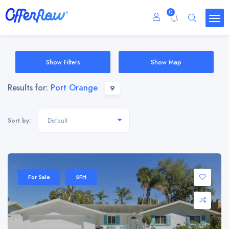
0
Show Filters
Show Map
Results for:
Port Orange
9
Default
Sort by:
For Sale
SFH