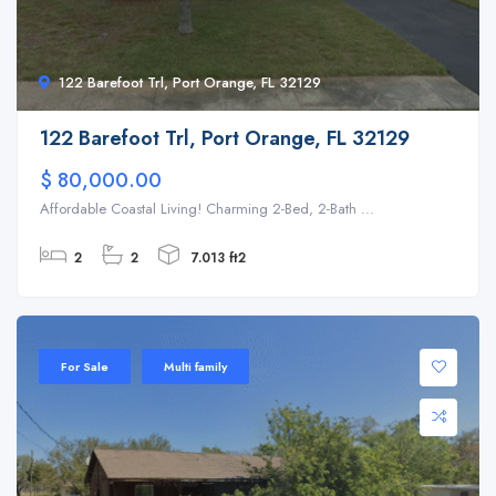
122 Barefoot Trl, Port Orange, FL 32129
122 Barefoot Trl, Port Orange, FL 32129
$ 80,000.00
Affordable Coastal Living! Charming 2-Bed, 2-Bath ...
2
2
7.013 ft2
For Sale
Multi family