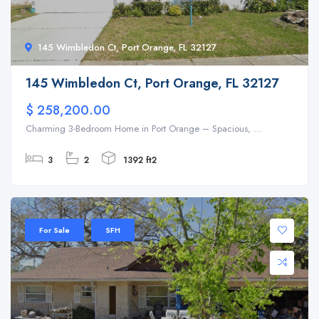
145 Wimbledon Ct, Port Orange, FL 32127
145 Wimbledon Ct, Port Orange, FL 32127
$ 258,200.00
Charming 3-Bedroom Home in Port Orange – Spacious, ...
3
2
1392 ft2
For Sale
SFH