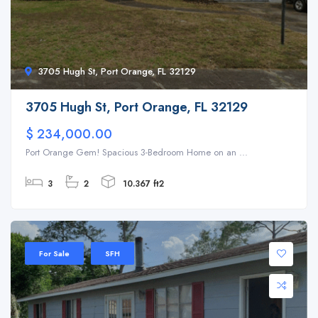
3705 Hugh St, Port Orange, FL 32129
3705 Hugh St, Port Orange, FL 32129
$ 234,000.00
Port Orange Gem! Spacious 3-Bedroom Home on an ...
3
2
10.367 ft2
For Sale
SFH