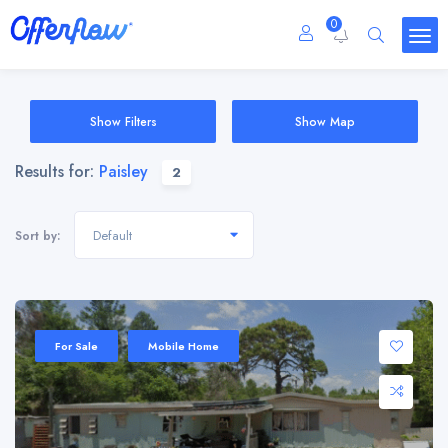
0
Show Filters
Show Map
Results for:
Paisley
2
Default
Sort by:
For Sale
Mobile Home