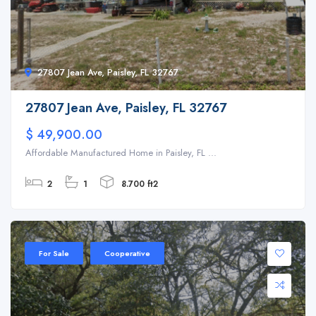
27807 Jean Ave, Paisley, FL 32767
27807 Jean Ave, Paisley, FL 32767
$ 49,900.00
Affordable Manufactured Home in Paisley, FL ...
2
1
8.700 ft2
For Sale
Cooperative