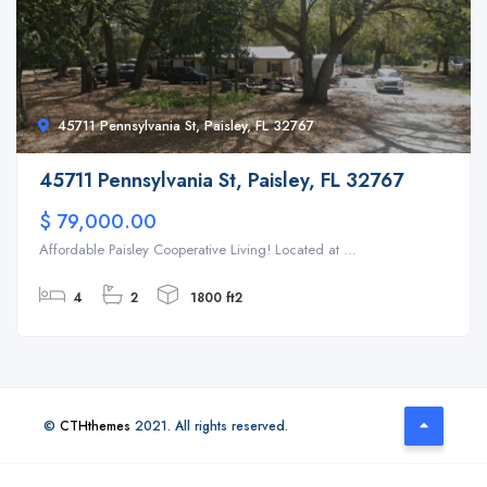
45711 Pennsylvania St, Paisley, FL 32767
45711 Pennsylvania St, Paisley, FL 32767
$ 79,000.00
Affordable Paisley Cooperative Living! Located at ...
4
2
1800 ft2
©
CTHthemes
2021. All rights reserved.