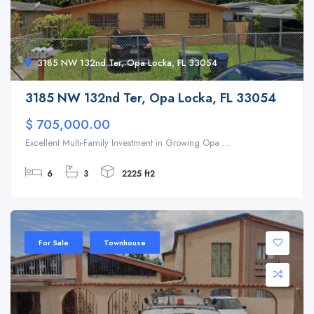
3185 NW 132nd Ter, Opa Locka, FL 33054
3185 NW 132nd Ter, Opa Locka, FL 33054
$ 705,000.00
Excellent Multi-Family Investment in Growing Opa ...
6
3
2225 ft2
For Sale
Townhouse