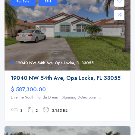
For Sale
SFH
19040 NW 54th Ave, Opa Locka, FL 33055
19040 NW 54th Ave, Opa Locka, FL 33055
$ 587,300.00
Live the South Florida Dream! Stunning 3-Bedroom ...
3
2
2.143 ft2