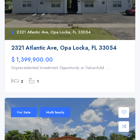
2321 Atlantic Ave, Opa Locka, FL 33054
2321 Atlantic Ave, Opa Locka, FL 33054
$ 1,399,900.00
Unprecedented Investment Opportunity or Value-Add ...
2
1
For Sale
Multi family