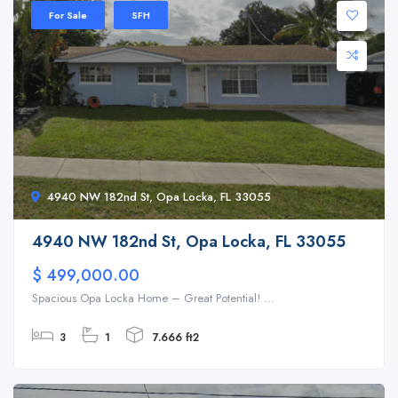
For Sale
SFH
4940 NW 182nd St, Opa Locka, FL 33055
4940 NW 182nd St, Opa Locka, FL 33055
$ 499,000.00
Spacious Opa Locka Home – Great Potential! ...
3
1
7.666 ft2