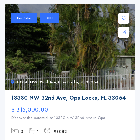
For Sale
SFH
13380 NW 32nd Ave, Opa Locka, FL 33054
13380 NW 32nd Ave, Opa Locka, FL 33054
$ 315,000.00
Discover the potential at 13380 NW 32nd Ave in Opa ...
3
1
938 ft2