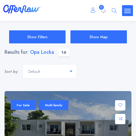
0
Show Filters
Show Map
Results for:
Opa Locka
16
Default
Sort by:
For Sale
Multi family