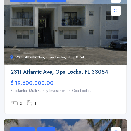
2311 Atlantic Ave, Opa Locka, FL 33054
2311 Atlantic Ave, Opa Locka, FL 33054
$ 19,600,000.00
Substantial Multi-Family Investment in Opa Locka, ...
2
1