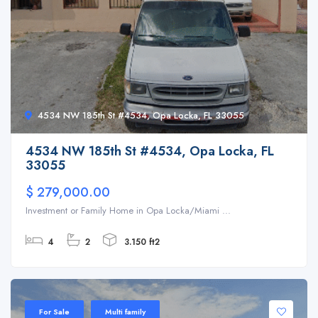
4534 NW 185th St #4534, Opa Locka, FL 33055
4534 NW 185th St #4534, Opa Locka, FL
33055
$ 279,000.00
Investment or Family Home in Opa Locka/Miami ...
4
2
3.150 ft2
For Sale
Multi family