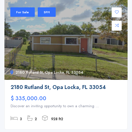
For Sale
SFH
2180 Rutland St, Opa Locka, FL 33054
2180 Rutland St, Opa Locka, FL 33054
$ 335,000.00
Discover an inviting opportunity to own a charming ...
3
2
928 ft2