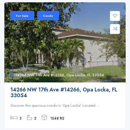
For Sale
Condo
14266 NW 17th Ave #14266, Opa Locka, FL 33054
14266 NW 17th Ave #14266, Opa Locka, FL
33054
Discover this spacious condo in Opa Locka! Located ...
3
2
1548 ft2