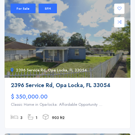
For Sale
SFH
2396 Service Rd, Opa Locka, FL 33054
2396 Service Rd, Opa Locka, FL 33054
$ 350,000.00
Classic Home in Opa-locka: Affordable Opportunity ...
3
1
903 ft2