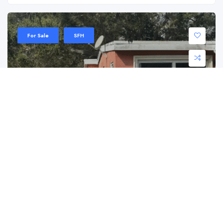
For Sale
SFH
2021 Wilmington St, Opa Locka, FL 33054
2021 Wilmington St, Opa Locka, FL 33054
$ 405,000.00
Step into the history of Opa Locka with this ...