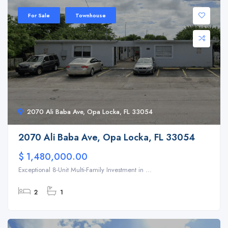
For Sale
Townhouse
2070 Ali Baba Ave, Opa Locka, FL 33054
2070 Ali Baba Ave, Opa Locka, FL 33054
$ 1,480,000.00
Exceptional 8-Unit Multi-Family Investment in ...
2
1