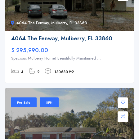
4064 The Fenway, Mulberry, FL 33860
4064 The Fenway, Mulberry, FL 33860
$ 295,990.00
Spacious Mulberry Home! Beautifully Maintained ...
4
2
130680 ft2
For Sale
SFH