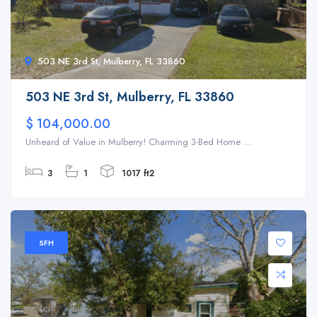
503 NE 3rd St, Mulberry, FL 33860
503 NE 3rd St, Mulberry, FL 33860
$ 104,000.00
Unheard of Value in Mulberry! Charming 3-Bed Home ...
3
1
1017 ft2
SFH