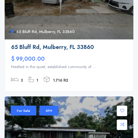
65 Bluff Rd, Mulberry, FL 33860
65 Bluff Rd, Mulberry, FL 33860
$ 99,000.00
Nestled in the quiet, established community of ...
3
1
1.716 ft2
For Sale
SFH