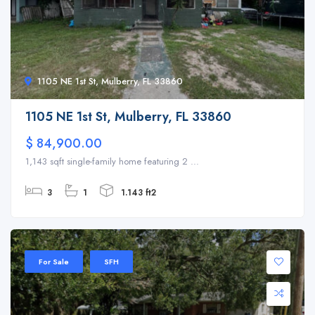
1105 NE 1st St, Mulberry, FL 33860
1105 NE 1st St, Mulberry, FL 33860
$ 84,900.00
1,143 sqft single-family home featuring 2 ...
3
1
1.143 ft2
For Sale
SFH