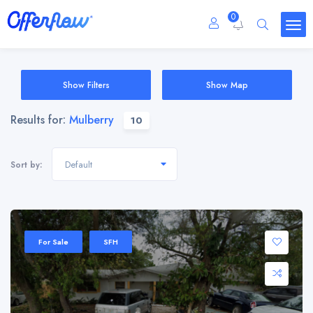
0
Show Filters
Show Map
Results for:
Mulberry
10
Default
Sort by:
For Sale
SFH