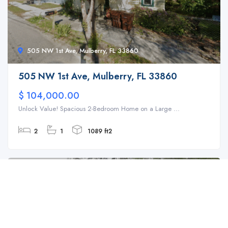
505 NW 1st Ave, Mulberry, FL 33860
505 NW 1st Ave, Mulberry, FL 33860
$ 104,000.00
Unlock Value! Spacious 2-Bedroom Home on a Large ...
2
1
1089 ft2
For Sale
SFH