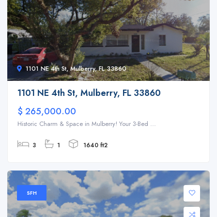
1101 NE 4th St, Mulberry, FL 33860
1101 NE 4th St, Mulberry, FL 33860
$ 265,000.00
Historic Charm & Space in Mulberry! Your 3-Bed ...
3
1
1640 ft2
SFH