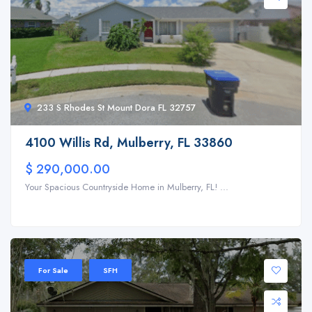
233 S Rhodes St Mount Dora FL 32757
4100 Willis Rd, Mulberry, FL 33860
$ 290,000.00
Your Spacious Countryside Home in Mulberry, FL! ...
For Sale
SFH