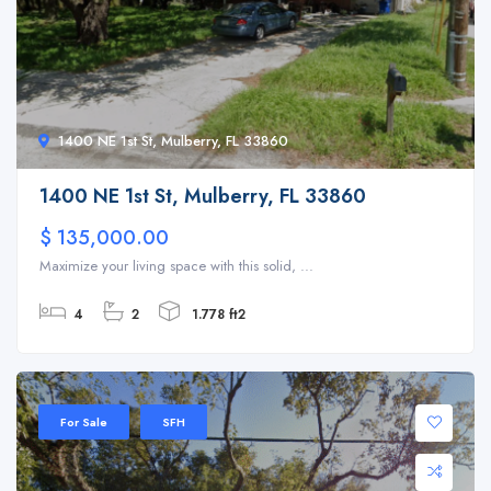
1400 NE 1st St, Mulberry, FL 33860
1400 NE 1st St, Mulberry, FL 33860
$ 135,000.00
Maximize your living space with this solid, ...
4
2
1.778 ft2
For Sale
SFH