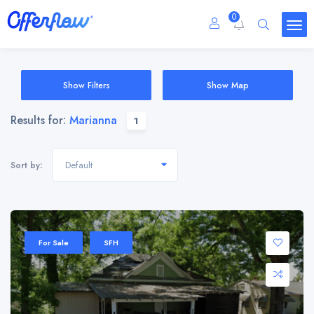
0
Show Filters
Show Map
Results for:
Marianna
1
Default
Sort by:
For Sale
SFH