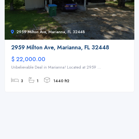
2959 Milton Ave, Marianna, FL 32448
2959 Milton Ave, Marianna, FL 32448
$ 22,000.00
Unbelievable Deal in Marianna! Located at 2959 ...
3
1
1440 ft2