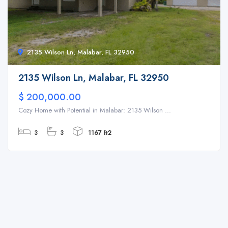
2135 Wilson Ln, Malabar, FL 32950
2135 Wilson Ln, Malabar, FL 32950
$ 200,000.00
Cozy Home with Potential in Malabar: 2135 Wilson ...
3
3
1167 ft2