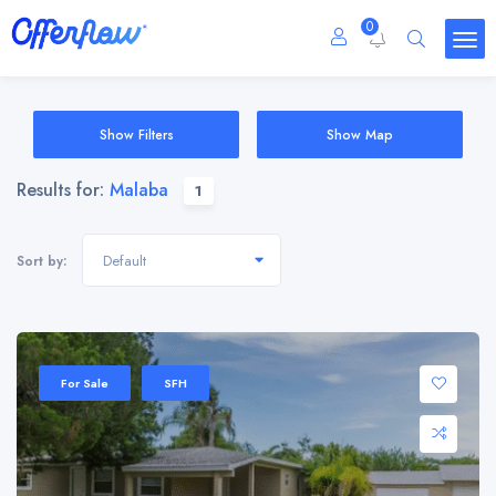
0
Show Filters
Show Map
Results for:
Malaba
1
Default
Sort by:
For Sale
SFH