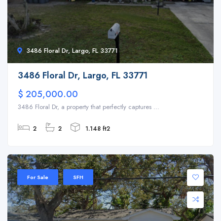
3486 Floral Dr, Largo, FL 33771
3486 Floral Dr, Largo, FL 33771
$ 205,000.00
3486 Floral Dr, a property that perfectly captures ...
2
2
1.148 ft2
For Sale
SFH