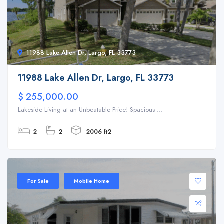
11988 Lake Allen Dr, Largo, FL 33773
11988 Lake Allen Dr, Largo, FL 33773
$ 255,000.00
Lakeside Living at an Unbeatable Price! Spacious ...
2
2
2006 ft2
For Sale
Mobile Home