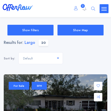
0
Show Filters
Show Map
Results for:
Largo
20
Default
Sort by:
For Sale
SFH