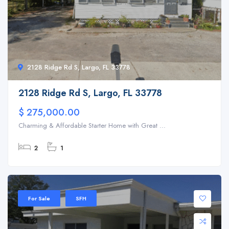
2128 Ridge Rd S, Largo, FL 33778
2128 Ridge Rd S, Largo, FL 33778
$ 275,000.00
Charming & Affordable Starter Home with Great ...
2
1
For Sale
SFH