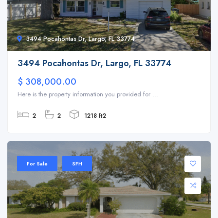
3494 Pocahontas Dr, Largo, FL 33774
3494 Pocahontas Dr, Largo, FL 33774
$ 308,000.00
Here is the property information you provided for ...
2
2
1218 ft2
For Sale
SFH