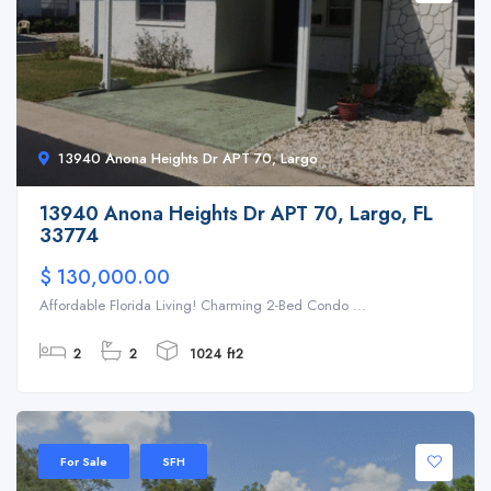
13940 Anona Heights Dr APT 70, Largo
13940 Anona Heights Dr APT 70, Largo, FL
33774
$ 130,000.00
Affordable Florida Living! Charming 2-Bed Condo ...
2
2
1024 ft2
For Sale
SFH