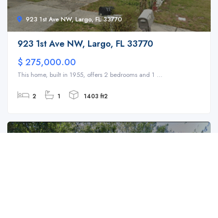
923 1st Ave NW, Largo, FL 33770
923 1st Ave NW, Largo, FL 33770
$ 275,000.00
This home, built in 1955, offers 2 bedrooms and 1 ...
2
1
1403 ft2
For Sale
SFH