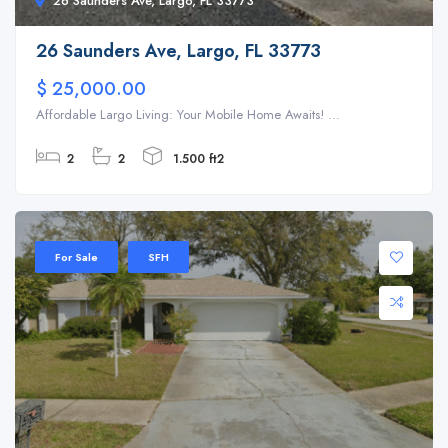
26 Saunders Ave, Largo, FL 33773
26 Saunders Ave, Largo, FL 33773
$ 25,000.00
Affordable Largo Living: Your Mobile Home Awaits! ...
2
2
1.500 ft2
For Sale
SFH