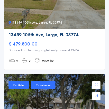
13459 105th Ave, Largo, FL 33774
13459 105th Ave, Largo, FL 33774
$ 479,800.00
Discover this charming single-family home at 13459 ...
2
2
2322 ft2
For Sale
Townhouse