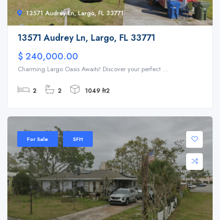
13571 Audrey Ln, Largo, FL 33771
13571 Audrey Ln, Largo, FL 33771
$ 240,000.00
Charming Largo Oasis Awaits! Discover your perfect ...
2
2
1049 ft2
For Sale
SFH