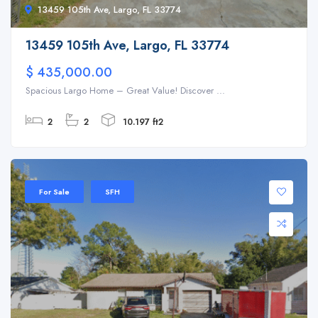
13459 105th Ave, Largo, FL 33774
13459 105th Ave, Largo, FL 33774
$ 435,000.00
Spacious Largo Home – Great Value! Discover ...
2
2
10.197 ft2
For Sale
SFH