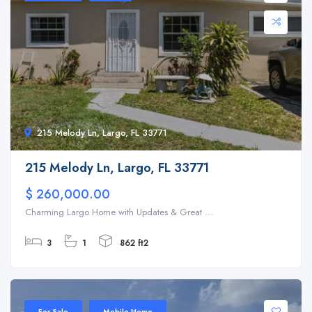
215 Melody Ln, Largo, FL 33771
215 Melody Ln, Largo, FL 33771
$ 260,000.00
Charming Largo Home with Updates & Great ...
3
1
862 ft2
For Sale
Mobile Home