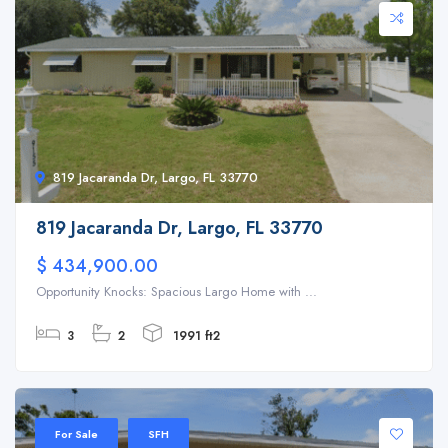
819 Jacaranda Dr, Largo, FL 33770
819 Jacaranda Dr, Largo, FL 33770
$ 434,900.00
Opportunity Knocks: Spacious Largo Home with ...
3
2
1991 ft2
For Sale
SFH