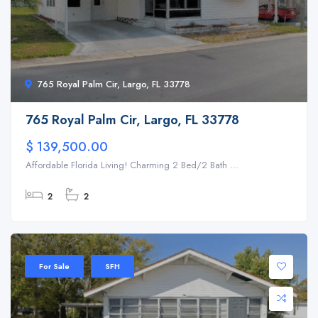
765 Royal Palm Cir, Largo, FL 33778
765 Royal Palm Cir, Largo, FL 33778
$ 139,500.00
Affordable Florida Living! Charming 2 Bed/2 Bath ...
2
2
For Sale
SFH