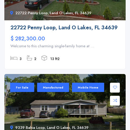
22722 Penny Loop, Land O Lakes, FL 34639
22722 Penny Loop, Land O Lakes, FL 34639
$ 282,300.00
Welcome to this charming single-family home at ...
3
2
13 ft2
For Sale
Manufactured
Mobile Home
9339 Bahia Loop, Land O Lakes, FL 34639