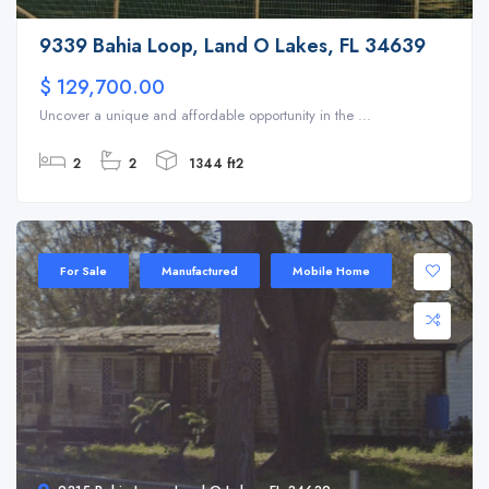
9339 Bahia Loop, Land O Lakes, FL 34639
$ 129,700.00
Uncover a unique and affordable opportunity in the ...
2
2
1344 ft2
For Sale
Manufactured
Mobile Home