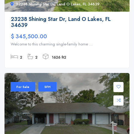
23238 Shining Star Dr, Land O Lakes, FL 34639
23238 Shining Star Dr, Land O Lakes, FL
34639
$ 345,500.00
Welcome to this charming single-family home ...
2
2
1626 ft2
For Sale
SFH