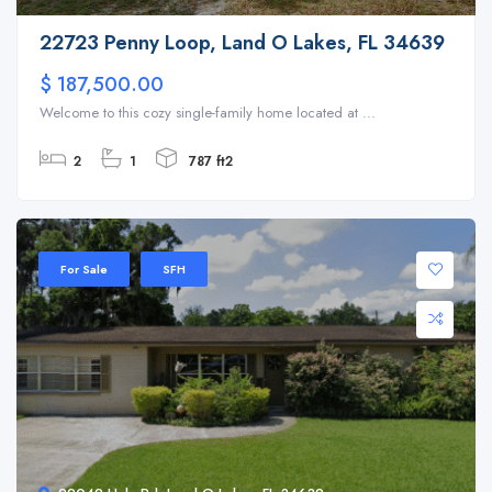
22723 Penny Loop, Land O Lakes, FL 34639
$ 187,500.00
Welcome to this cozy single-family home located at ...
2
1
787 ft2
For Sale
SFH