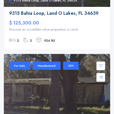
9315 Bahia Loop, Land O Lakes, FL 34639
9315 Bahia Loop, Land O Lakes, FL 34639
$ 125,300.00
Discover an incredible value proposition in Land ...
2
2
924 ft2
For Sale
Manufactured
SFH