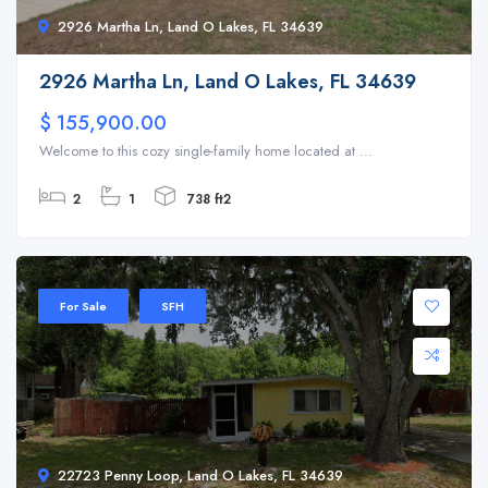
2926 Martha Ln, Land O Lakes, FL 34639
2926 Martha Ln, Land O Lakes, FL 34639
$ 155,900.00
Welcome to this cozy single-family home located at ...
2
1
738 ft2
For Sale
SFH
22723 Penny Loop, Land O Lakes, FL 34639