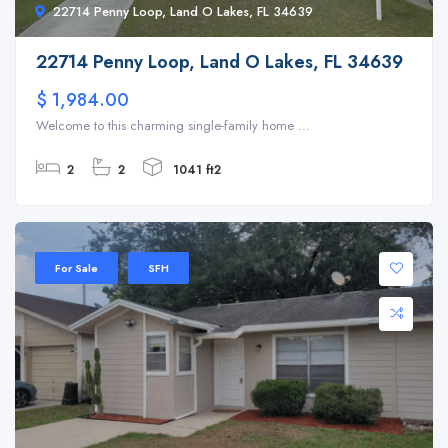
22714 Penny Loop, Land O Lakes, FL 34639
22714 Penny Loop, Land O Lakes, FL 34639
$ 1,984.00
Welcome to this charming single-family home ...
2
2
1041 ft2
For Sale
SFH