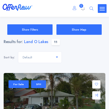
0
Show Filters
Show Map
Results for:
Land O Lakes
11
Default
Sort by:
For Sale
SFH