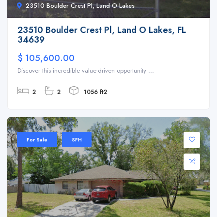
23510 Boulder Crest Pl, Land O Lakes
23510 Boulder Crest Pl, Land O Lakes, FL
34639
$ 105,600.00
Discover this incredible value-driven opportunity ...
2
2
1056 ft2
For Sale
SFH