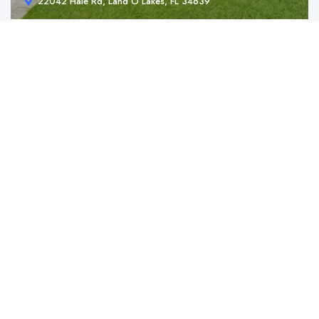
22042 Hale Rd, Land O Lakes, FL 34639
22042 Hale Rd, Land O Lakes, FL 34639
$ 359,990.00
Charming Land O’ Lakes Home with Spacious ...
2
2
10890 ft2
For Sale
Manufactured