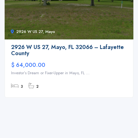
2926 W US 27, Mayo
2926 W US 27, Mayo, FL 32066 – Lafayette
County
$ 64,000.00
Investor’s Dream or Fixer-Upper in Mayo, FL ...
3
2