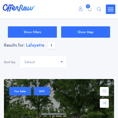
0
Show Filters
Show Map
Results for:
Lafayette
1
Default
Sort by:
For Sale
SFH