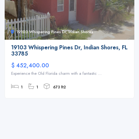
19103 Whispering Pines Dr, Indian Shores
19103 Whispering Pines Dr, Indian Shores, FL
33785
$ 452,400.00
Experience the Old Florida charm with a fantastic ...
1
1
673 ft2