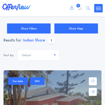
0
Show Filters
Show Map
Results for:
Indian Shore
1
Default
Sort by:
For Sale
SFH