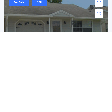
For Sale
SFH
9330 Bud Wood St, Gotha, FL 34734
9330 Bud Wood St, Gotha, FL 34734
$ 290,000.00
Welcome to this charming and well-maintained ...
2
2
1007 ft2