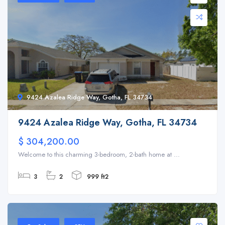
9424 Azalea Ridge Way, Gotha, FL 34734
9424 Azalea Ridge Way, Gotha, FL 34734
$ 304,200.00
Welcome to this charming 3-bedroom, 2-bath home at ...
3
2
999 ft2