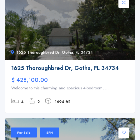
1625 Thoroughbred Dr, Gotha, FL 34734
1625 Thoroughbred Dr, Gotha, FL 34734
$ 428,100.00
Welcome to this charming and spacious 4-bedroom, ...
4
2
1694 ft2
For Sale
SFH