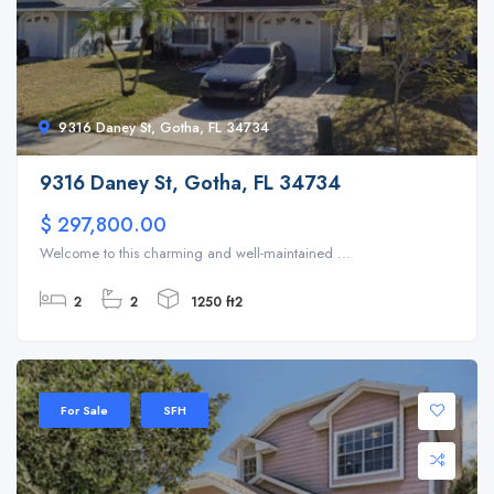
9316 Daney St, Gotha, FL 34734
9316 Daney St, Gotha, FL 34734
$ 297,800.00
Welcome to this charming and well-maintained ...
2
2
1250 ft2
For Sale
SFH