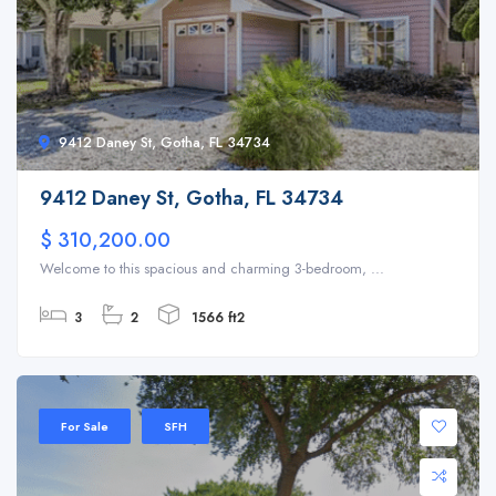
9412 Daney St, Gotha, FL 34734
9412 Daney St, Gotha, FL 34734
$ 310,200.00
Welcome to this spacious and charming 3-bedroom, ...
3
2
1566 ft2
For Sale
SFH