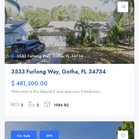
3533 Furlong Way, Gotha, FL 34734
3533 Furlong Way, Gotha, FL 34734
$ 481,300.00
Welcome to this beautiful and spacious 3-bedroom, ...
3
2
1986 ft2
For Sale
SFH