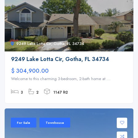
9249 Lake Lotta Cir, Gotha, FL 34734
9249 Lake Lotta Cir, Gotha, FL 34734
$ 304,900.00
Welcome to this charming 3-bedroom, 2-bath home at ...
3
2
1147 ft2
For Sale
Townhouse