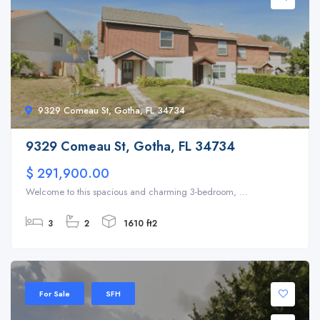
9329 Comeau St, Gotha, FL 34734
9329 Comeau St, Gotha, FL 34734
$ 291,900.00
Welcome to this spacious and charming 3-bedroom, ...
3
2
1610 ft2
For Sale
SFH