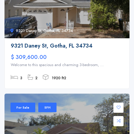
9321 Daney St, Gotha, FL 34734
9321 Daney St, Gotha, FL 34734
$ 309,600.00
Welcome to this spacious and charming 3-bedroom, ...
3
2
1920 ft2
For Sale
SFH