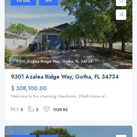
For Sale
SFH
9301 Azalea Ridge Way, Gotha, FL 34734
9301 Azalea Ridge Way, Gotha, FL 34734
$ 308,100.00
Welcome to this charming 3-bedroom, 2-bath home at ...
3
2
1039 ft2