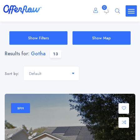
0
Show Filters
Show Map
Results for:
Gotha
13
Default
Sort by:
SFH