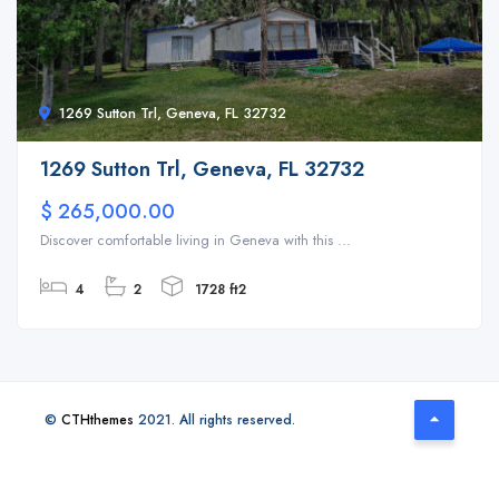
1269 Sutton Trl, Geneva, FL 32732
1269 Sutton Trl, Geneva, FL 32732
$ 265,000.00
Discover comfortable living in Geneva with this ...
4
2
1728 ft2
©
CTHthemes
2021. All rights reserved.