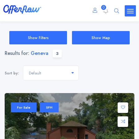
0
Show Filters
Show Map
Results for:
Geneva
3
Default
Sort by:
For Sale
SFH