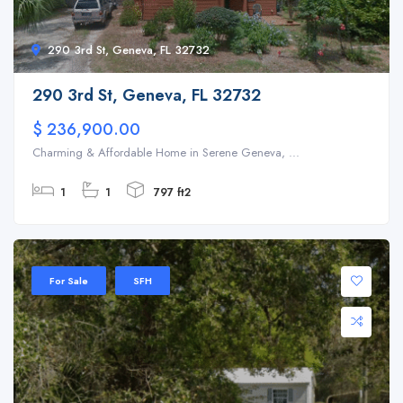
290 3rd St, Geneva, FL 32732
290 3rd St, Geneva, FL 32732
$ 236,900.00
Charming & Affordable Home in Serene Geneva, ...
1
1
797 ft2
For Sale
SFH