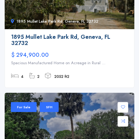
1895 Mullet Lake Park Rd, Geneva, FL 32732
1895 Mullet Lake Park Rd, Geneva, FL
32732
$ 294,900.00
Spacious Manufactured Home on Acreage in Rural ...
4
2
2052 ft2
For Sale
SFH