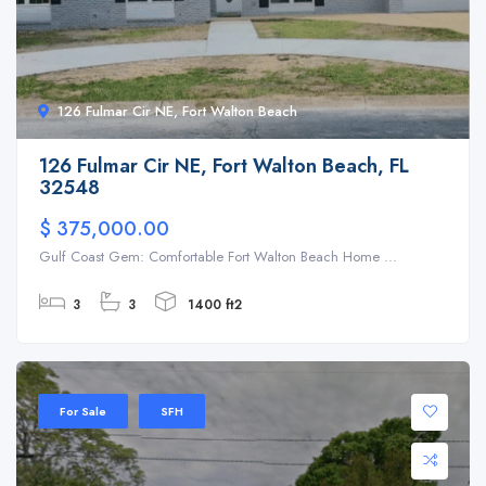
126 Fulmar Cir NE, Fort Walton Beach
126 Fulmar Cir NE, Fort Walton Beach, FL
32548
$ 375,000.00
Gulf Coast Gem: Comfortable Fort Walton Beach Home ...
3
3
1400 ft2
For Sale
SFH