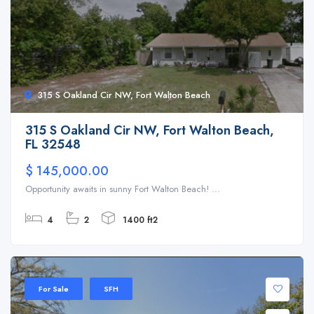
315 S Oakland Cir NW, Fort Walton Beach
315 S Oakland Cir NW, Fort Walton Beach,
FL 32548
$ 145,000.00
Opportunity awaits in sunny Fort Walton Beach! ...
4
2
1400 ft2
For Sale
SFH