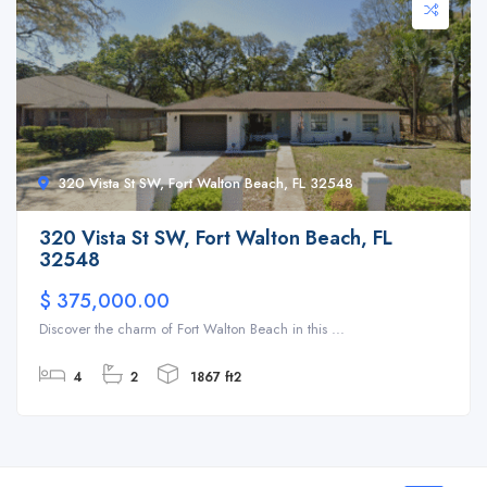
320 Vista St SW, Fort Walton Beach, FL 32548
320 Vista St SW, Fort Walton Beach, FL
32548
$ 375,000.00
Discover the charm of Fort Walton Beach in this ...
4
2
1867 ft2