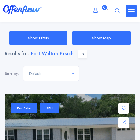
0
Show Filters
Show Map
Results for:
Fort Walton Beach
3
Default
Sort by:
For Sale
SFH