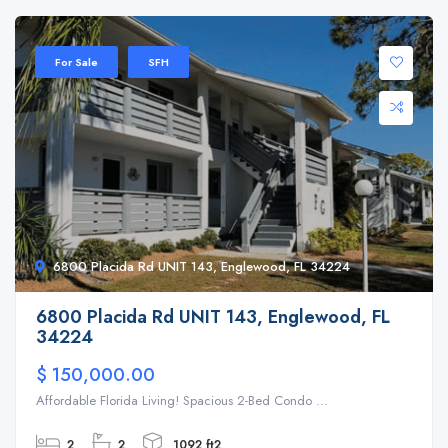
For Sale
SFH
6800 Placida Rd UNIT 143, Englewood, FL 34224
6800 Placida Rd UNIT 143, Englewood, FL
34224
$ 150,000.00
Affordable Florida Living! Spacious 2-Bed Condo ...
2
2
1092 ft2