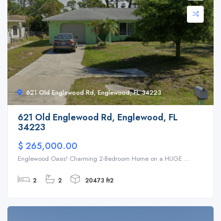
621 Old Englewood Rd, Englewood, FL 34223
621 Old Englewood Rd, Englewood, FL
34223
$ 265,000.00
Englewood Oasis! Charming 2-Bedroom Home on a HUGE ...
2
2
20473 ft2