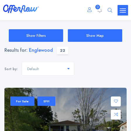
0
Show Filters
Show Map
Results for:
Englewood
22
Default
Sort by:
For Sale
SFH