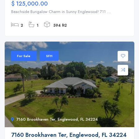
$ 125,000.00
Beachside Bungalow Charm in Sunny Englewood! 711 ...
2
1
594 ft2
For Sale
SFH
7160 Brookhaven Ter, Englewood, FL 34224
7160 Brookhaven Ter, Englewood, FL 34224