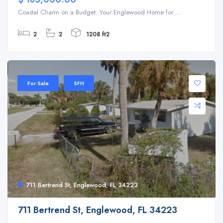
Coastal Charm on a Budget: Your Englewood Home for ...
2
2
1208 ft2
For Sale
SFH
711 Bertrend St, Englewood, FL 34223
711 Bertrend St, Englewood, FL 34223