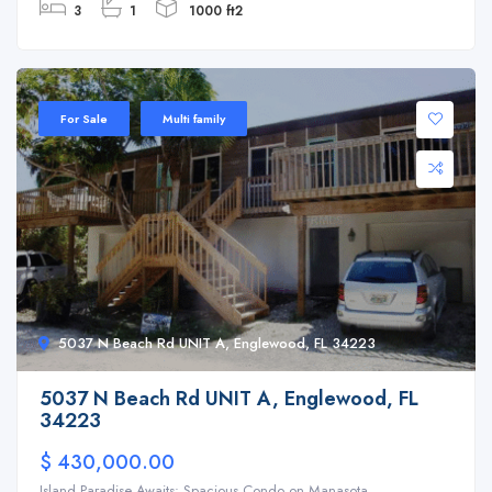
3
1
1000 ft2
For Sale
Multi family
5037 N Beach Rd UNIT A, Englewood, FL 34223
5037 N Beach Rd UNIT A, Englewood, FL
34223
$ 430,000.00
Island Paradise Awaits: Spacious Condo on Manasota ...