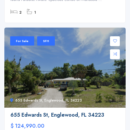
2
1
For Sale
SFH
655 Edwards St, Englewood, FL 34223
655 Edwards St, Englewood, FL 34223
$ 124,990.00