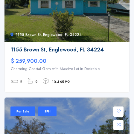
1155 Brown St, Englewood, FL 34224
1155 Brown St, Englewood, FL 34224
$ 259,900.00
Charming Coastal Gem with Massive Lot in Desirable ...
2
2
10.465 ft2
For Sale
SFH