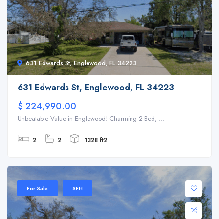
631 Edwards St, Englewood, FL 34223
631 Edwards St, Englewood, FL 34223
$ 224,990.00
Unbeatable Value in Englewood! Charming 2-Bed, ...
2
2
1328 ft2
For Sale
SFH