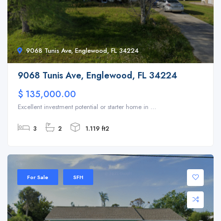
9068 Tunis Ave, Englewood, FL 34224
9068 Tunis Ave, Englewood, FL 34224
$ 135,000.00
Excellent investment potential or starter home in ...
3
2
1.119 ft2
For Sale
SFH