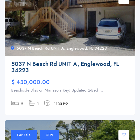
5037 N Beach Rd UNIT A, Englewood, FL 34223
5037 N Beach Rd UNIT A, Englewood, FL
34223
$ 430,000.00
Beachside Bliss on Manasota Key! Updated 2-Bed ...
2
1
1133 ft2
For Sale
SFH