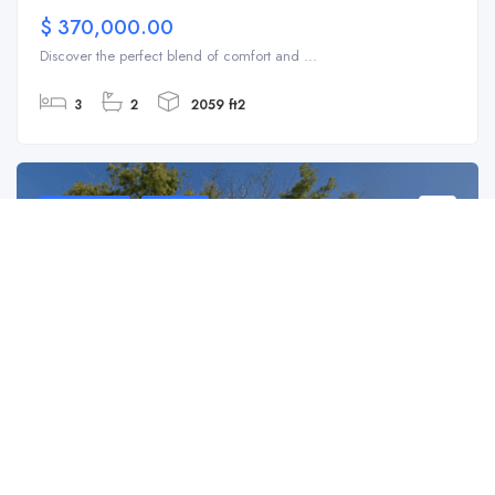
$ 370,000.00
Discover the perfect blend of comfort and ...
3
2
2059 ft2
For Sale
SFH
306 E Langsner St, Englewood, FL 34223