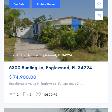
For Sale
Mobile Home
6300 Bunting Ln, Englewood, FL 34224
6300 Bunting Ln, Englewood, FL 34224
$ 74,900.00
Unbelievable Value in Englewood, FL! Spacious 2 ...
2
2
10890 ft2