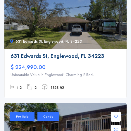
631 Edwards St, Englewood, FL 34223
631 Edwards St, Englewood, FL 34223
$ 224,990.00
Unbeatable Value in Englewood! Charming 2-Bed, ...
2
2
1328 ft2
For Sale
Condo