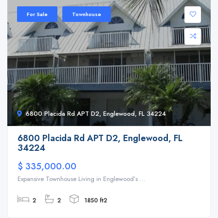
For Sale
Townhouse
6800 Placida Rd APT D2, Englewood, FL 34224
6800 Placida Rd APT D2, Englewood, FL
34224
$ 335,000.00
Expansive Townhouse Living in Englewood’s ...
2
2
1850 ft2