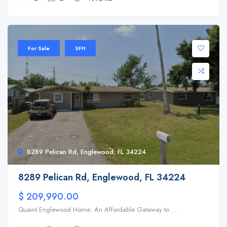
For Sale
SFH
8289 Pelican Rd, Englewood, FL 34224
8289 Pelican Rd, Englewood, FL 34224
$ 209,990.00
Quaint Englewood Home: An Affordable Gateway to ...