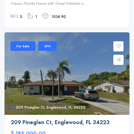
Classic Florida Home with Great Potential in ...
2
1
1036 ft2
For Sale
SFH
209 Pineglen Ct, Englewood, FL 34223
209 Pineglen Ct, Englewood, FL 34223
$ 185,000.00