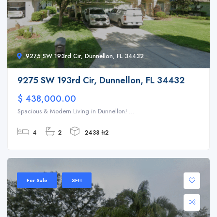
9275 SW 193rd Cir, Dunnellon, FL 34432
9275 SW 193rd Cir, Dunnellon, FL 34432
$ 438,000.00
Spacious & Modern Living in Dunnellon! ...
4
2
2438 ft2
For Sale
SFH