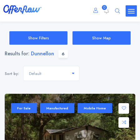
0
Show Filters
Show Map
Results for:
Dunnellon
6
Default
Sort by:
For Sale
Manufactured
Mobile Home