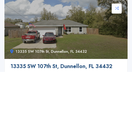
13335 SW 107th St, Dunnellon, FL 34432
13335 SW 107th St, Dunnellon, FL 34432
$ 149,900.00
Discover a fantastic opportunity for modern and ...
3
2
1399 ft2