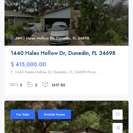
1440 Hales Hollow Dr, Dunedin, FL 34698
1440 Hales Hollow Dr, Dunedin, FL 34698
$ 415,000.00
7. 1440 Hales Hollow Dr, Dunedin, FL 34698 Price: ...
3
2
1617 ft2
For Sale
Mobile Home