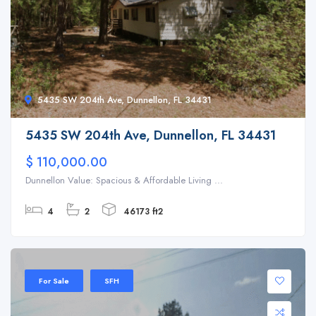
5435 SW 204th Ave, Dunnellon, FL 34431
5435 SW 204th Ave, Dunnellon, FL 34431
$ 110,000.00
Dunnellon Value: Spacious & Affordable Living ...
4
2
46173 ft2
For Sale
SFH