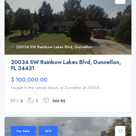
20034 SW Rainbow Lakes Blvd, Dunnellon
20034 SW Rainbow Lakes Blvd, Dunnellon,
FL 34431
$ 100,000.00
Escape to the natural beauty of Dunnellon at 20034 ...
3
1
960 ft2
For Sale
SFH