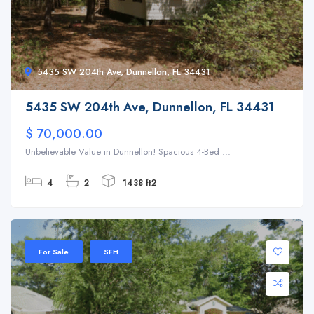
5435 SW 204th Ave, Dunnellon, FL 34431
5435 SW 204th Ave, Dunnellon, FL 34431
$ 70,000.00
Unbelievable Value in Dunnellon! Spacious 4-Bed ...
4
2
1438 ft2
For Sale
SFH