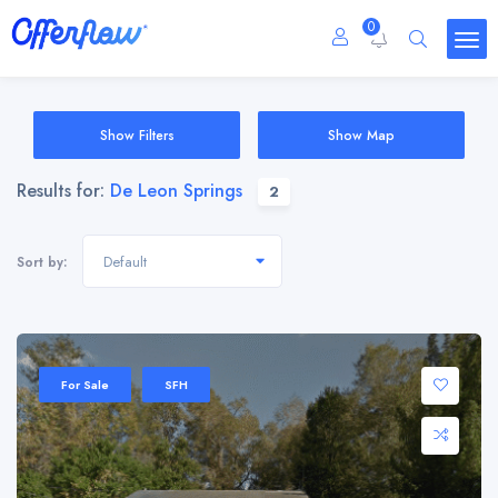
0
Show Filters
Show Map
Results for:
De Leon Springs
2
Default
Sort by:
For Sale
SFH