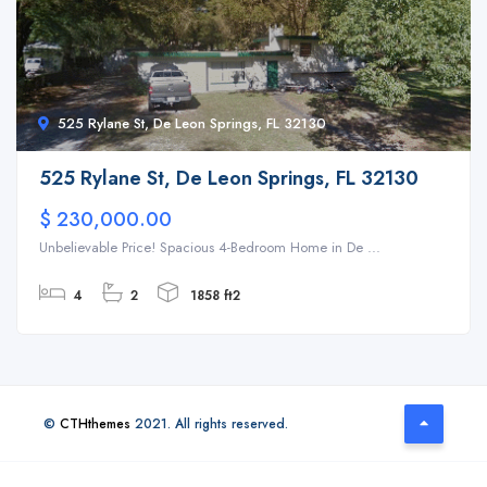
525 Rylane St, De Leon Springs, FL 32130
525 Rylane St, De Leon Springs, FL 32130
$ 230,000.00
Unbelievable Price! Spacious 4-Bedroom Home in De ...
4
2
1858 ft2
©
CTHthemes
2021. All rights reserved.