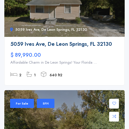
5059 Ives Ave, De Leon Springs, FL 32130
5059 Ives Ave, De Leon Springs, FL 32130
$ 89,990.00
Affordable Charm in De Leon Springs! Your Florida ...
2
1
640 ft2
For Sale
SFH