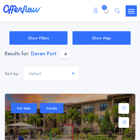
0
Show Filters
Show Map
Results for:
Daven Port
4
Default
Sort by:
For Sale
Condo