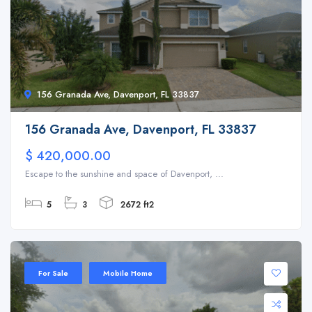
156 Granada Ave, Davenport, FL 33837
156 Granada Ave, Davenport, FL 33837
$ 420,000.00
Escape to the sunshine and space of Davenport, ...
5
3
2672 ft2
For Sale
Mobile Home