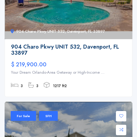
904 Charo Pkwy UNIT 532, Davenport, FL 33897
904 Charo Pkwy UNIT 532, Davenport, FL
33897
$ 219,900.00
Your Dream Orlando-Area Getaway or High-Income ...
3
3
1217 ft2
For Sale
SFH