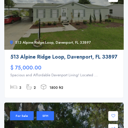
513 Alpine Ridge Loop, Davenport, FL 33897
513 Alpine Ridge Loop, Davenport, FL 33897
$ 75,000.00
Spacious and Affordable Davenport Living! Located ...
3
2
1800 ft2
For Sale
SFH