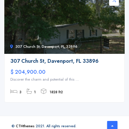
307 Church St, Davenport, FL 33896
307 Church St, Davenport, FL 33896
$ 204,900.00
Discover the charm and potential of this ...
3
1
1828 ft2
©
CTHthemes
2021. All rights reserved.