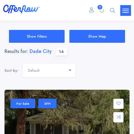
0
Show Filters
Show Map
Results for:
Dade City
14
Default
Sort by:
For Sale
SFH