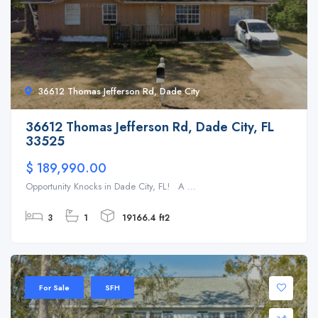
36612 Thomas Jefferson Rd, Dade City
36612 Thomas Jefferson Rd, Dade City, FL
33525
$ 189,990.00
Opportunity Knocks in Dade City, FL! A ...
3
1
19166.4 ft2
For Sale
SFH