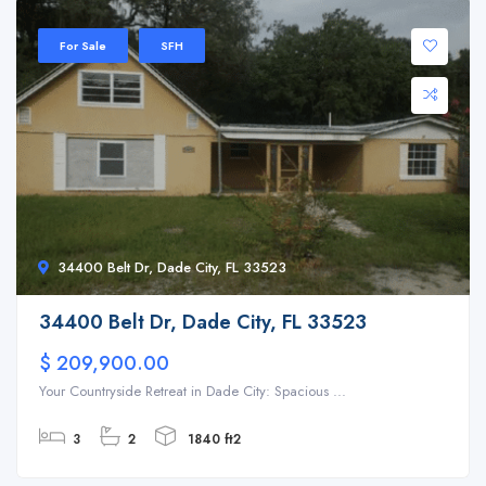
For Sale
SFH
34400 Belt Dr, Dade City, FL 33523
34400 Belt Dr, Dade City, FL 33523
$ 209,900.00
Your Countryside Retreat in Dade City: Spacious ...
3
2
1840 ft2