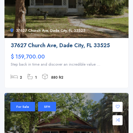
37627 Church Ave, Dade City, FL 33525
37627 Church Ave, Dade City, FL 33525
$ 159,700.00
Step back in time and discover an incredible value ...
2
1
880 ft2
For Sale
SFH