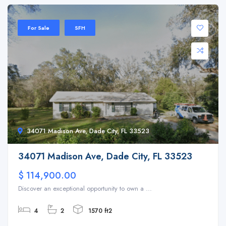
For Sale
SFH
34071 Madison Ave, Dade City, FL 33523
34071 Madison Ave, Dade City, FL 33523
$ 114,900.00
Discover an exceptional opportunity to own a ...
4
2
1570 ft2