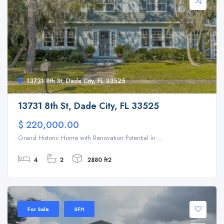
13731 8th St, Dade City, FL 33525
13731 8th St, Dade City, FL 33525
$ 220,000.00
Grand Historic Home with Renovation Potential in ...
4
2
2880 ft2
For Sale
SFH