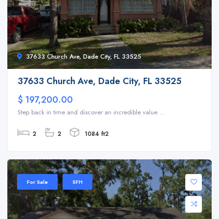
37633 Church Ave, Dade City, FL 33525
37633 Church Ave, Dade City, FL 33525
$ 197,200.00
Step back in time and discover an incredible value ...
2
2
1084 ft2
For Sale
SFH