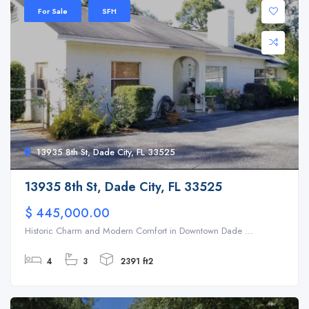
For Sale
SFH
13935 8th St, Dade City, FL 33525
13935 8th St, Dade City, FL 33525
$ 445,000.00
Historic Charm and Modern Comfort in Downtown Dade ...
4
3
2391 ft2