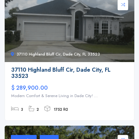
37110 Highland Bluff Cir, Dade City, FL 33523
37110 Highland Bluff Cir, Dade City, FL
33523
$ 289,900.00
Modern Comfort & Serene Living in Dade City! ...
3
2
1752 ft2