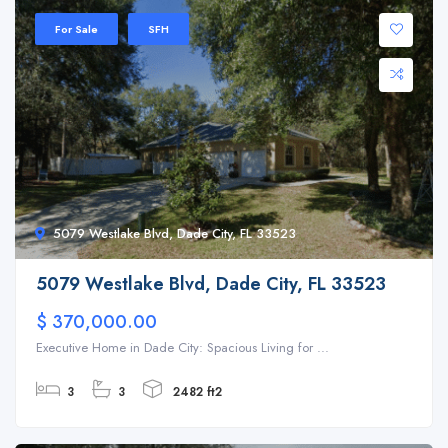
For Sale
SFH
5079 Westlake Blvd, Dade City, FL 33523
5079 Westlake Blvd, Dade City, FL 33523
$ 370,000.00
Executive Home in Dade City: Spacious Living for ...
3
3
2482 ft2