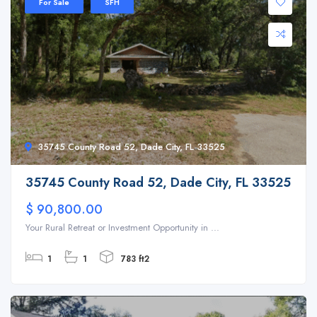
For Sale
SFH
35745 County Road 52, Dade City, FL 33525
35745 County Road 52, Dade City, FL 33525
$ 90,800.00
Your Rural Retreat or Investment Opportunity in ...
1
1
783 ft2