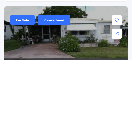
For Sale
Manufactured
11105 Redbird Dr, Dade City, FL 33525
11105 Redbird Dr, Dade City, FL 33525
$ 8,500.00
Discover an unbeatable opportunity to own a piece ...
2
1
680 ft2