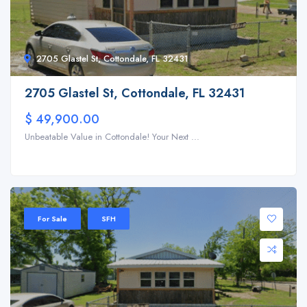
2705 Glastel St, Cottondale, FL 32431
2705 Glastel St, Cottondale, FL 32431
$ 49,900.00
Unbeatable Value in Cottondale! Your Next ...
For Sale
SFH