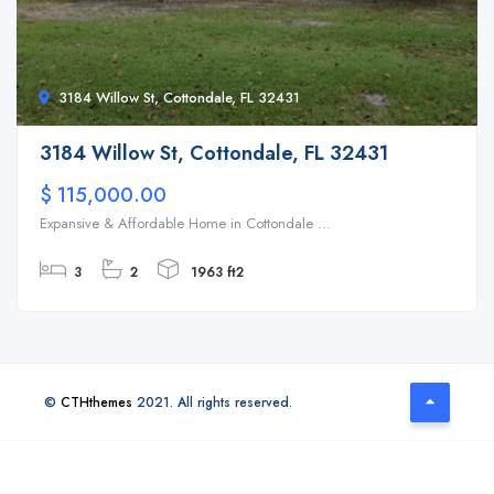
3184 Willow St, Cottondale, FL 32431
3184 Willow St, Cottondale, FL 32431
$ 115,000.00
Expansive & Affordable Home in Cottondale ...
3
2
1963 ft2
©
CTHthemes
2021. All rights reserved.