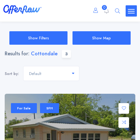
0
Show Filters
Show Map
Results for:
Cottondale
3
Default
Sort by:
For Sale
SFH