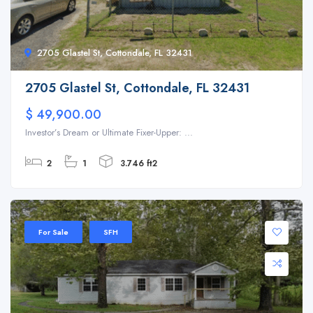
2705 Glastel St, Cottondale, FL 32431
2705 Glastel St, Cottondale, FL 32431
$ 49,900.00
Investor’s Dream or Ultimate Fixer-Upper: ...
2
1
3.746 ft2
For Sale
SFH