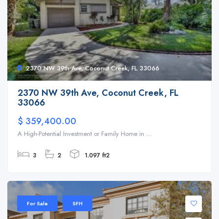
2370 NW 39th Ave, Coconut Creek, FL 33066
2370 NW 39th Ave, Coconut Creek, FL
33066
$ 359,400.00
A High-Potential Investment or Family Home in ...
3
2
1.097 ft2
For Sale
SFH