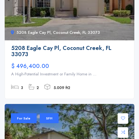
5208 Eagle Cay Pl, Coconut Creek, FL 33073
5208 Eagle Cay Pl, Coconut Creek, FL
33073
$ 496,400.00
A High-Potential Investment or Family Home in ...
3
2
5.009 ft2
For Sale
SFH