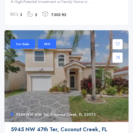
A High-Potential Investment or Family Home in ...
3
2
7.502 ft2
For Sale
SFH
5945 NW 47th Ter, Coconut Creek, FL 33073
5945 NW 47th Ter, Coconut Creek, FL