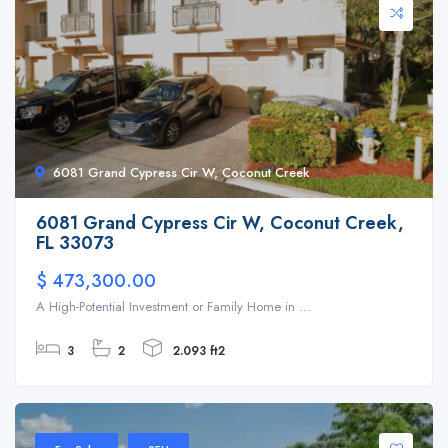
6081 Grand Cypress Cir W, Coconut Creek
6081 Grand Cypress Cir W, Coconut Creek,
FL 33073
$ 473,300.00
A High-Potential Investment or Family Home in ...
3
2
2.093 ft2