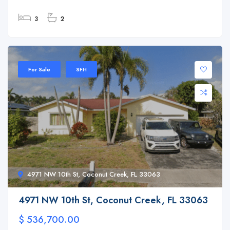
3
2
For Sale
SFH
4971 NW 10th St, Coconut Creek, FL 33063
4971 NW 10th St, Coconut Creek, FL 33063
$ 536,700.00