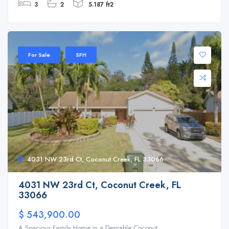
3
2
5.187 ft2
For Sale
SFH
4031 NW 23rd Ct, Coconut Creek, FL 33066
4031 NW 23rd Ct, Coconut Creek, FL
33066
$ 543,900.00
A Spacious Family Home in a Desirable Coconut ...