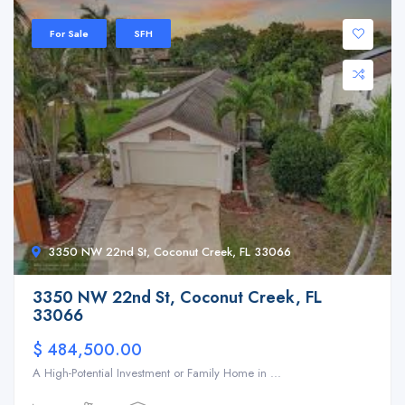
For Sale
SFH
3350 NW 22nd St, Coconut Creek, FL 33066
3350 NW 22nd St, Coconut Creek, FL
33066
$ 484,500.00
A High-Potential Investment or Family Home in ...