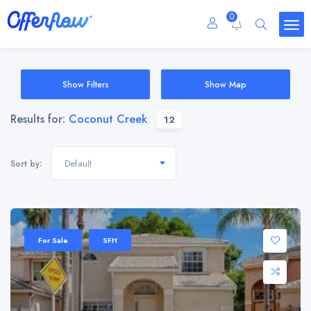
0
Show Filters
Show Map
Results for:
Coconut Creek
12
Default
Sort by:
For Sale
SFH