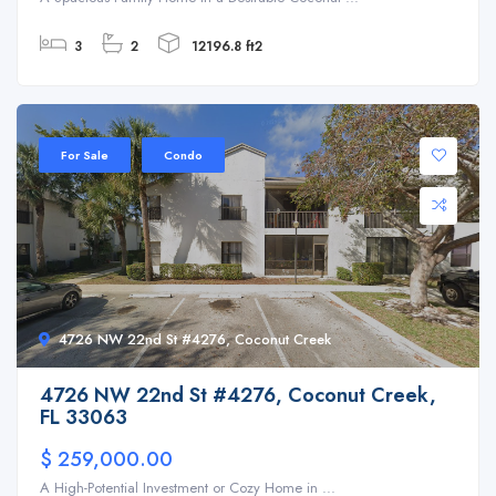
3
2
12196.8 ft2
For Sale
Condo
4726 NW 22nd St #4276, Coconut Creek
4726 NW 22nd St #4276, Coconut Creek,
FL 33063
$ 259,000.00
A High-Potential Investment or Cozy Home in ...