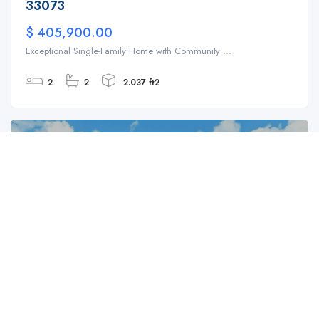
33073
$ 405,900.00
Exceptional Single-Family Home with Community ...
2
2
2.037 ft2
For Sale
SFH
4383 NW 42nd Ct, Coconut Creek, FL 33073