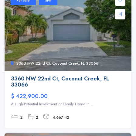
For Sale
SFH
3360 NW 22nd Ct, Coconut Creek, FL 33066
3360 NW 22nd Ct, Coconut Creek, FL
33066
$ 422,900.00
A High-Potential Investment or Family Home in ...
2
2
4.667 ft2