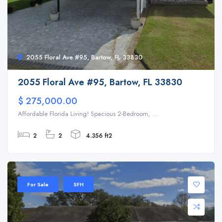
2055 Floral Ave #95, Bartow, FL 33830
2055 Floral Ave #95, Bartow, FL 33830
$ 275,000.00
Affordable Florida Living! Spacious 2-Bedroom, ...
2
2
4.356 ft2
For Sale
SFH