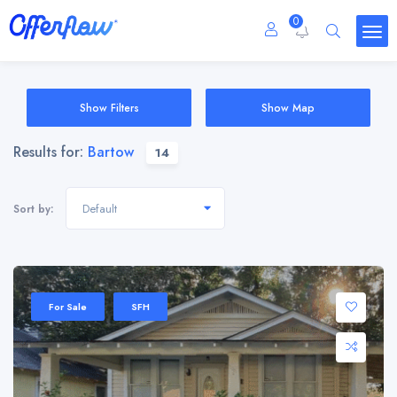
0
Show Filters
Show Map
Results for:
Bartow
14
Default
Sort by:
For Sale
SFH