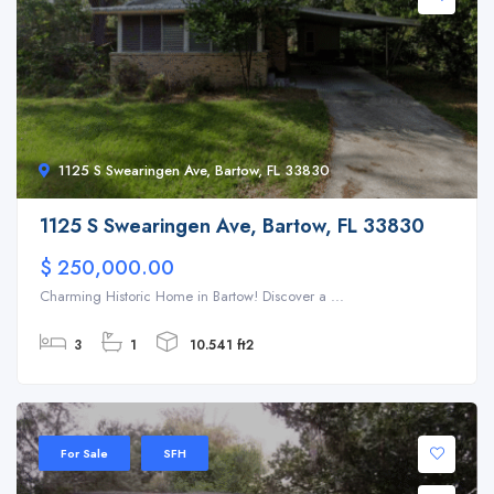
1125 S Swearingen Ave, Bartow, FL 33830
1125 S Swearingen Ave, Bartow, FL 33830
$ 250,000.00
Charming Historic Home in Bartow! Discover a ...
3
1
10.541 ft2
For Sale
SFH