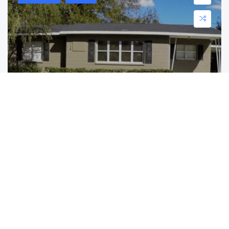
1840 Davis Ave S, Bartow, FL 33830
1840 Davis Ave S, Bartow, FL 33830
$ 230,800.00
Charming Bartow Home with Character! Located at ...
3
2
1182 ft2