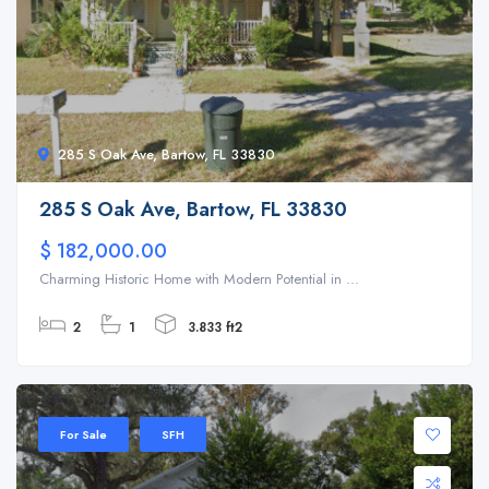
285 S Oak Ave, Bartow, FL 33830
285 S Oak Ave, Bartow, FL 33830
$ 182,000.00
Charming Historic Home with Modern Potential in ...
2
1
3.833 ft2
For Sale
SFH