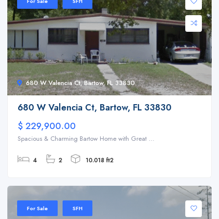
For Sale
SFH
680 W Valencia Ct, Bartow, FL 33830
680 W Valencia Ct, Bartow, FL 33830
$ 229,900.00
Spacious & Charming Bartow Home with Great ...
4
2
10.018 ft2
For Sale
SFH