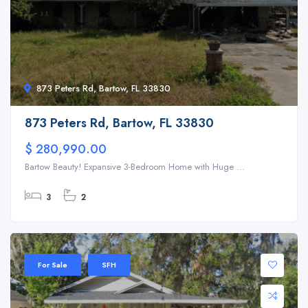
873 Peters Rd, Bartow, FL 33830
873 Peters Rd, Bartow, FL 33830
$ 280,990.00
Bartow Beauty! Expansive 3-Bedroom Home with Huge ...
3
2
For Sale
SFH