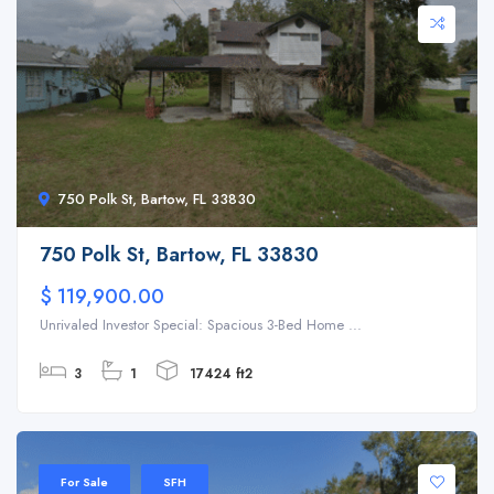
750 Polk St, Bartow, FL 33830
750 Polk St, Bartow, FL 33830
$ 119,900.00
Unrivaled Investor Special: Spacious 3-Bed Home ...
3
1
17424 ft2
For Sale
SFH