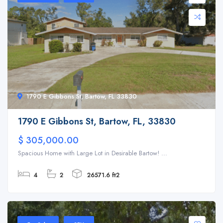
1790 E Gibbons St, Bartow, FL 33830
1790 E Gibbons St, Bartow, FL, 33830
$ 305,000.00
Spacious Home with Large Lot in Desirable Bartow! ...
4
2
26571.6 ft2