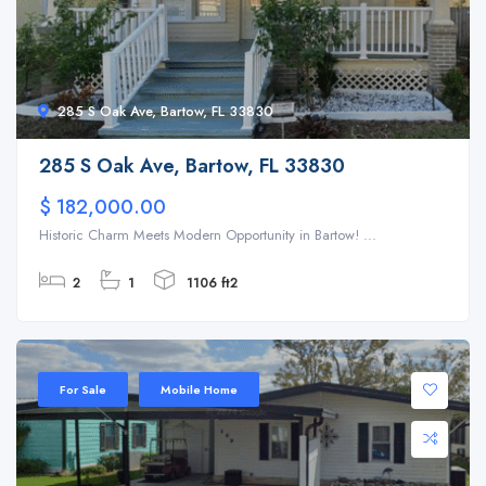
285 S Oak Ave, Bartow, FL 33830
285 S Oak Ave, Bartow, FL 33830
$ 182,000.00
Historic Charm Meets Modern Opportunity in Bartow! ...
2
1
1106 ft2
For Sale
Mobile Home