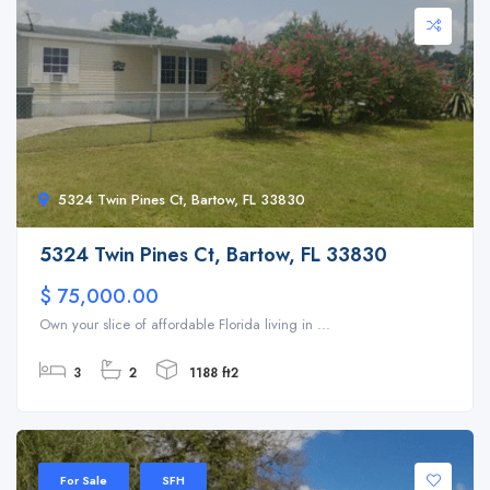
5324 Twin Pines Ct, Bartow, FL 33830
5324 Twin Pines Ct, Bartow, FL 33830
$ 75,000.00
Own your slice of affordable Florida living in ...
3
2
1188 ft2
For Sale
SFH