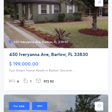
450 Iveryanna Ave, Bartow, FL 33830
450 Iveryanna Ave, Bartow, FL 33830
$ 199,000.00
Your Dream Home Awaits in Bartow! Discover ...
4
1
972 ft2
For Sale
SFH