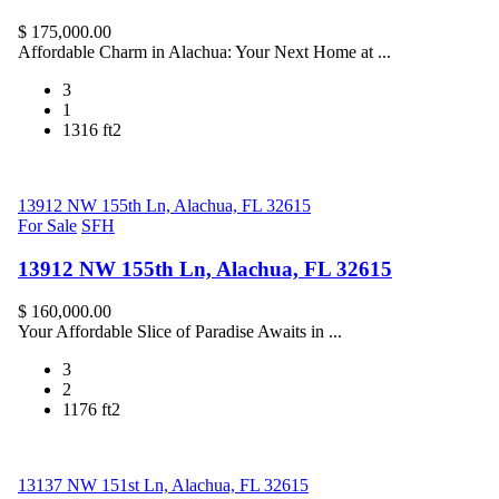
$ 175,000.00
Affordable Charm in Alachua: Your Next Home at ...
3
1
1316 ft2
13912 NW 155th Ln, Alachua, FL 32615
For Sale
SFH
13912 NW 155th Ln, Alachua, FL 32615
$ 160,000.00
Your Affordable Slice of Paradise Awaits in ...
3
2
1176 ft2
13137 NW 151st Ln, Alachua, FL 32615