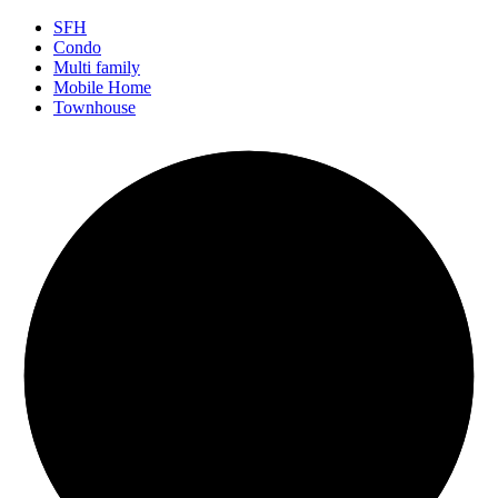
SFH
Condo
Multi family
Mobile Home
Townhouse