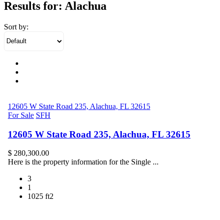
Results for:
Alachua
Sort by:
12605 W State Road 235, Alachua, FL 32615
For Sale
SFH
12605 W State Road 235, Alachua, FL 32615
$ 280,300.00
Here is the property information for the Single ...
3
1
1025 ft2