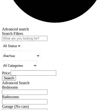
Advanced search
Search Filters
Price:
Search
Advanced Search
Bedrooms
Bathrooms
Garage (No cars)