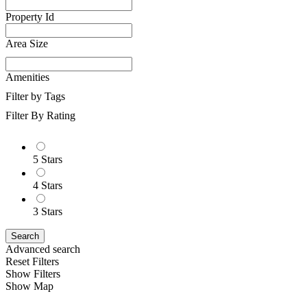
Property Id
Area Size
Amenities
Filter by Tags
Filter By Rating
5 Stars
4 Stars
3 Stars
Search
Advanced search
Reset Filters
Show Filters
Show Map