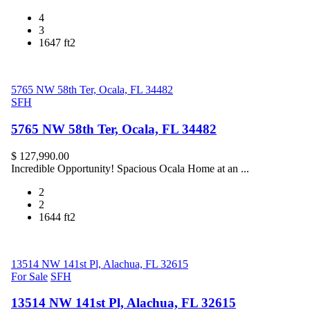
4
3
1647 ft2
5765 NW 58th Ter, Ocala, FL 34482
SFH
5765 NW 58th Ter, Ocala, FL 34482
$ 127,990.00
Incredible Opportunity! Spacious Ocala Home at an ...
2
2
1644 ft2
13514 NW 141st Pl, Alachua, FL 32615
For Sale
SFH
13514 NW 141st Pl, Alachua, FL 32615