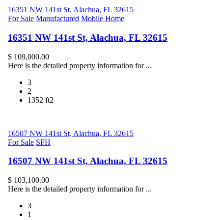
16351 NW 141st St, Alachua, FL 32615
For Sale
Manufactured
Mobile Home
16351 NW 141st St, Alachua, FL 32615
$ 109,000.00
Here is the detailed property information for ...
3
2
1352 ft2
16507 NW 141st St, Alachua, FL 32615
For Sale
SFH
16507 NW 141st St, Alachua, FL 32615
$ 103,100.00
Here is the detailed property information for ...
3
1