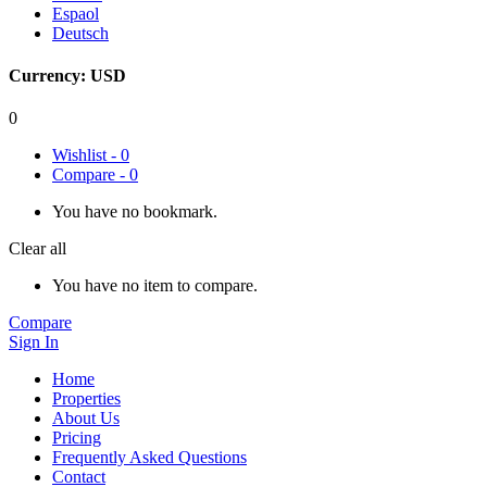
Espaol
Deutsch
Currency:
USD
0
Wishlist -
0
Compare -
0
You have no bookmark.
Clear all
You have no item to compare.
Compare
Sign In
Home
Properties
About Us
Pricing
Frequently Asked Questions
Contact