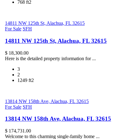
768 ft2
14811 NW 125th St, Alachua, FL 32615
For Sale
SFH
14811 NW 125th St, Alachua, FL 32615
$ 18,300.00
Here is the detailed property information for ...
3
2
1249 ft2
13814 NW 158th Ave, Alachua, FL 32615
For Sale
SFH
13814 NW 158th Ave, Alachua, FL 32615
$ 174,731.00
Welcome to this charming single-family home ...