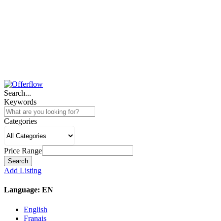
Search...
Keywords
Categories
Price Range
Search
Add Listing
Language:
EN
English
Franais