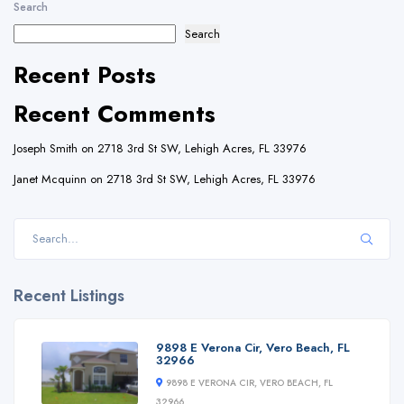
Search
Search
Recent Posts
Recent Comments
Joseph Smith
on
2718 3rd St SW, Lehigh Acres, FL 33976
Janet Mcquinn
on
2718 3rd St SW, Lehigh Acres, FL 33976
Recent Listings
9898 E Verona Cir, Vero Beach, FL
32966
9898 E VERONA CIR, VERO BEACH, FL
32966