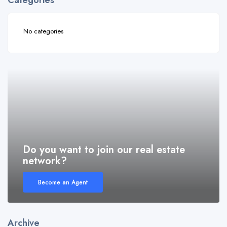
Categories
No categories
Do you want to join our real estate
network?
Become an Agent
Archive