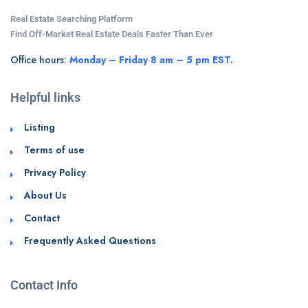
Real Estate Searching Platform
Find Off-Market Real Estate Deals Faster Than Ever
Office hours:
Monday – Friday 8 am – 5 pm EST.
Helpful links
Listing
Terms of use
Privacy Policy
About Us
Contact
Frequently Asked Questions
Contact Info