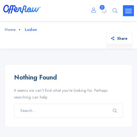
0
Home
Lodon
Share
Nothing Found
It seems we can’t find what you’re looking for. Perhaps
searching can help.