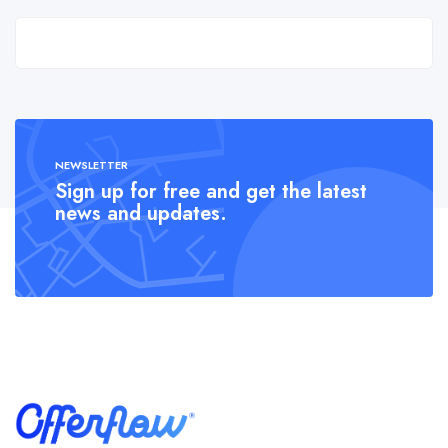
NEWSLETTER
Sign up for free and get the latest
news and updates.