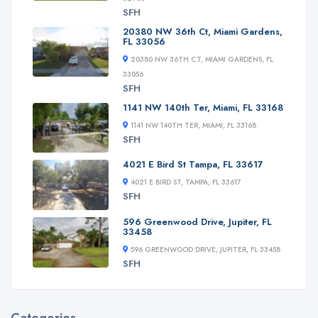
SFH
20380 NW 36th Ct, Miami Gardens,
FL 33056
20380 NW 36TH CT, MIAMI GARDENS, FL
33056
SFH
1141 NW 140th Ter, Miami, FL 33168
1141 NW 140TH TER, MIAMI, FL 33168
SFH
4021 E Bird St Tampa, FL 33617
4021 E BIRD ST, TAMPA, FL 33617
SFH
596 Greenwood Drive, Jupiter, FL
33458
596 GREENWOOD DRIVE, JUPITER, FL 33458
SFH