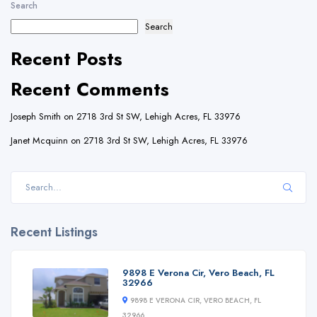
Search
Search
Recent Posts
Recent Comments
Joseph Smith
on
2718 3rd St SW, Lehigh Acres, FL 33976
Janet Mcquinn
on
2718 3rd St SW, Lehigh Acres, FL 33976
Recent Listings
9898 E Verona Cir, Vero Beach, FL
32966
9898 E VERONA CIR, VERO BEACH, FL
32966