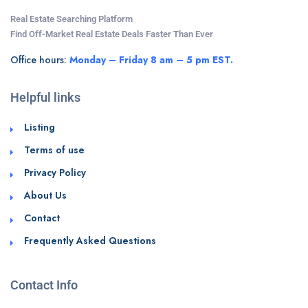
Real Estate Searching Platform
Find Off-Market Real Estate Deals Faster Than Ever
Office hours:
Monday – Friday 8 am – 5 pm EST.
Helpful links
Listing
Terms of use
Privacy Policy
About Us
Contact
Frequently Asked Questions
Contact Info