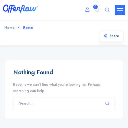
0
Home
Rome
Share
Nothing Found
It seems we can’t find what you’re looking for. Perhaps
searching can help.