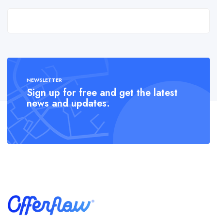
NEWSLETTER
Sign up for free and get the latest
news and updates.