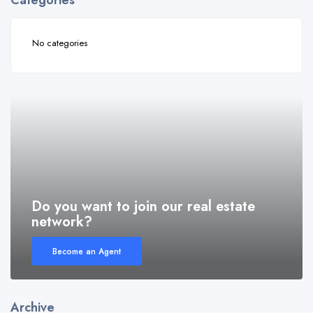
Categories
No categories
Do you want to join our real estate
network?
Become an Agent
Archive