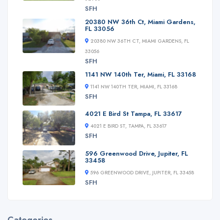
SFH
20380 NW 36th Ct, Miami Gardens,
FL 33056
20380 NW 36TH CT, MIAMI GARDENS, FL
33056
SFH
1141 NW 140th Ter, Miami, FL 33168
1141 NW 140TH TER, MIAMI, FL 33168
SFH
4021 E Bird St Tampa, FL 33617
4021 E BIRD ST, TAMPA, FL 33617
SFH
596 Greenwood Drive, Jupiter, FL
33458
596 GREENWOOD DRIVE, JUPITER, FL 33458
SFH